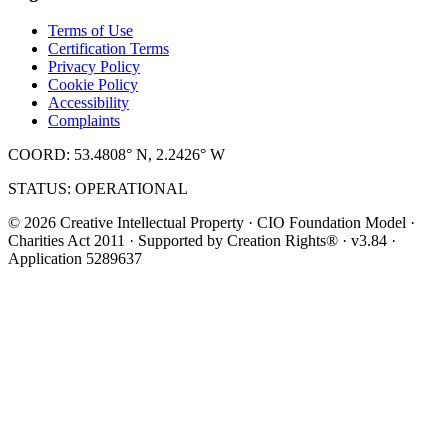
Terms of Use
Certification Terms
Privacy Policy
Cookie Policy
Accessibility
Complaints
COORD: 53.4808° N, 2.2426° W
STATUS: OPERATIONAL
© 2026 Creative Intellectual Property · CIO Foundation Model ·
Charities Act 2011 · Supported by Creation Rights® · v3.84 ·
Application 5289637