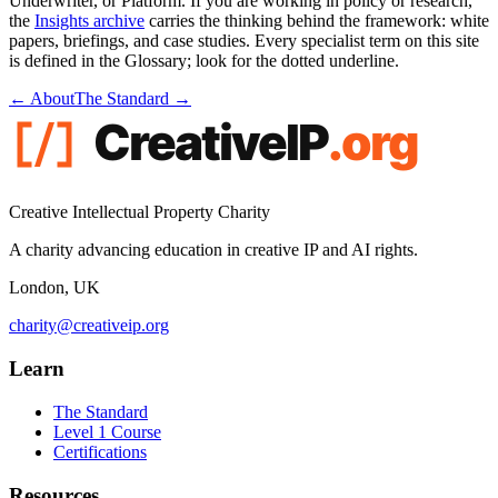
Underwriter, or Platform. If you are working in policy or research,
the
Insights archive
carries the thinking behind the framework: white
papers, briefings, and case studies. Every specialist term on this site
is defined in the Glossary; look for the
dotted underline
.
← About
The Standard →
Creative Intellectual Property Charity
A charity advancing education in creative IP and AI rights.
London, UK
charity@creativeip.org
Learn
The Standard
Level 1 Course
Certifications
Resources