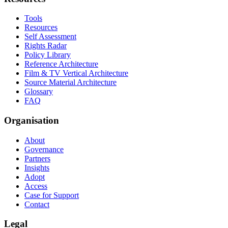
Tools
Resources
Self Assessment
Rights Radar
Policy Library
Reference Architecture
Film & TV Vertical Architecture
Source Material Architecture
Glossary
FAQ
Organisation
About
Governance
Partners
Insights
Adopt
Access
Case for Support
Contact
Legal