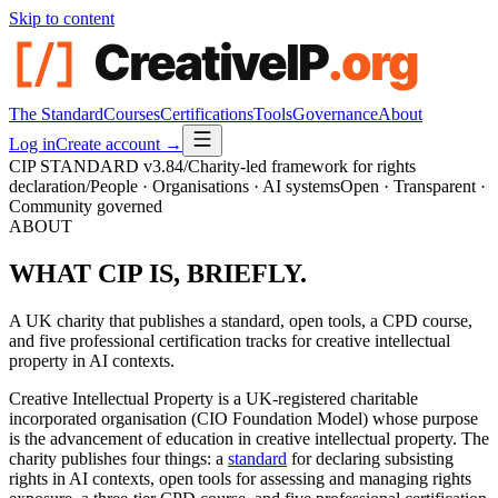
Skip to content
The Standard
Courses
Certifications
Tools
Governance
About
Log in
Create account →
CIP STANDARD
v3.84
/
Charity-led framework for rights
declaration
/
People · Organisations · AI systems
Open · Transparent ·
Community governed
ABOUT
WHAT CIP IS,
BRIEFLY.
A UK charity that publishes a standard, open tools, a CPD course,
and five professional certification tracks for creative intellectual
property in AI contexts.
Creative Intellectual Property is a UK-registered charitable
incorporated organisation (CIO Foundation Model) whose purpose
is the advancement of education in creative intellectual property. The
charity publishes four things: a
standard
for declaring subsisting
rights in AI contexts, open tools for assessing and managing rights