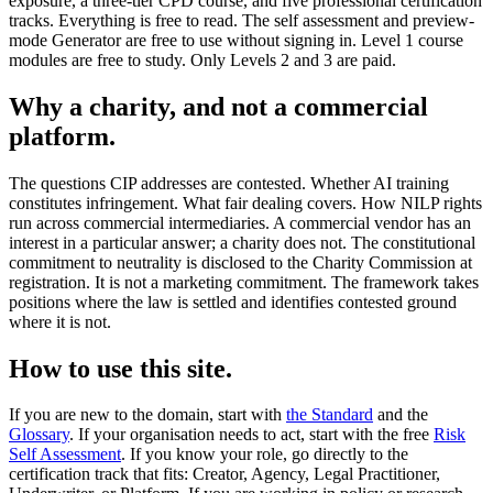
exposure, a three-tier CPD course, and five professional certification
tracks. Everything is free to read. The self assessment and preview-
mode Generator are free to use without signing in. Level 1 course
modules are free to study. Only Levels 2 and 3 are paid.
Why a charity, and not a commercial
platform.
The questions CIP addresses are contested. Whether AI training
constitutes infringement. What fair dealing covers. How NILP rights
run across commercial intermediaries. A commercial vendor has an
interest in a particular answer; a charity does not. The constitutional
commitment to neutrality is disclosed to the Charity Commission at
registration. It is not a marketing commitment. The framework takes
positions where the law is settled and identifies contested ground
where it is not.
How to use this site.
If you are new to the domain, start with
the Standard
and the
Glossary
. If your organisation needs to act, start with the free
Risk
Self Assessment
. If you know your role, go directly to the
certification track that fits: Creator, Agency, Legal Practitioner,