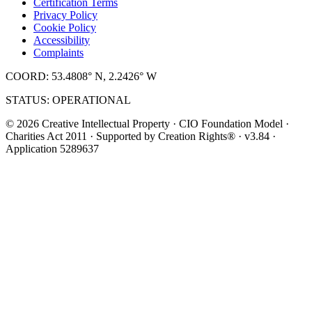
Certification Terms
Privacy Policy
Cookie Policy
Accessibility
Complaints
COORD: 53.4808° N, 2.2426° W
STATUS: OPERATIONAL
© 2026 Creative Intellectual Property · CIO Foundation Model ·
Charities Act 2011 · Supported by Creation Rights® · v3.84 ·
Application 5289637