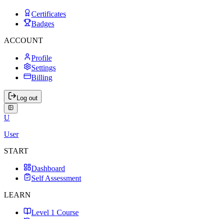
Certificates
Badges
ACCOUNT
Profile
Settings
Billing
Log out
U
User
START
Dashboard
Self Assessment
LEARN
Level 1 Course