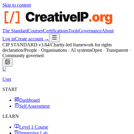
Skip to content
The Standard
Courses
Certifications
Tools
Governance
About
Log in
Create account →
CIP STANDARD
v3.84
/
Charity-led framework for rights
declaration
/
People · Organisations · AI systems
Open · Transparent ·
Community governed
U
User
START
Dashboard
Self Assessment
LEARN
Level 1 Course
Immersive Lab