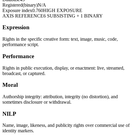
Registered
(binary)
N/A
Exposure index
0.760
HIGH EXPOSURE
AXIS REFERENCE
6 SUBSISTING + 1 BINARY
Expression
Rights in the specific creative form: text, image, music, code,
performance script.
Performance
Rights in public execution, display, or enactment: live, streamed,
broadcast, or captured.
Moral
Authorship integrity: attribution, integrity (no distortion), and
sometimes disclosure or withdrawal.
NILP
Name, image, likeness, and publicity rights over commercial use of
identity markers.