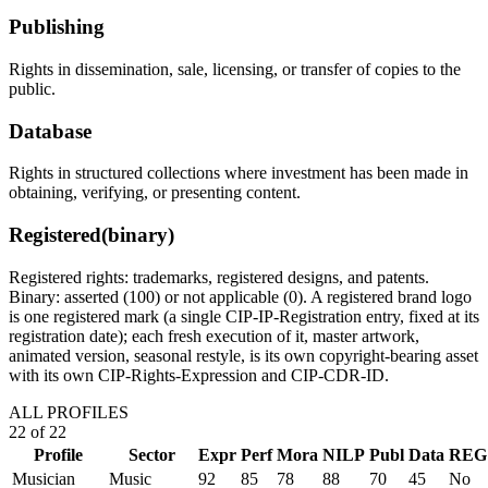
Publishing
Rights in dissemination, sale, licensing, or transfer of copies to the
public.
Database
Rights in structured collections where investment has been made in
obtaining, verifying, or presenting content.
Registered
(binary)
Registered rights: trademarks, registered designs, and patents.
Binary: asserted (100) or not applicable (0). A registered brand logo
is one registered mark (a single CIP-IP-Registration entry, fixed at its
registration date); each fresh execution of it, master artwork,
animated version, seasonal restyle, is its own copyright-bearing asset
with its own CIP-Rights-Expression and CIP-CDR-ID.
ALL PROFILES
22
of
22
Profile
Sector
Expr
Perf
Mora
NILP
Publ
Data
REG
Musician
Music
92
85
78
88
70
45
No