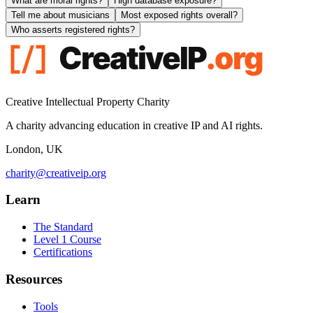
What are moral rights?
High database exposure?
Tell me about musicians
Most exposed rights overall?
Who asserts registered rights?
Creative Intellectual Property Charity
A charity advancing education in creative IP and AI rights.
London, UK
charity@creativeip.org
Learn
The Standard
Level 1 Course
Certifications
Resources
Tools