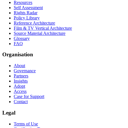
Resources
Self Assessment
Rights Radar
Policy Library
Reference Architecture
Film & TV Vertical Architecture
Source Material Architecture
Glossary
FAQ
Organisation
About
Governance
Partners
Insights
Adopt
Access
Case for Support
Contact
Legal
Terms of Use