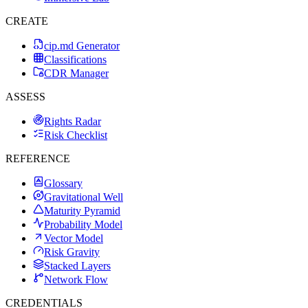
CREATE
cip.md Generator
Classifications
CDR Manager
ASSESS
Rights Radar
Risk Checklist
REFERENCE
Glossary
Gravitational Well
Maturity Pyramid
Probability Model
Vector Model
Risk Gravity
Stacked Layers
Network Flow
CREDENTIALS