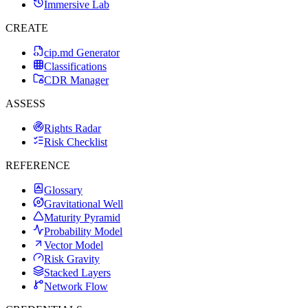
Immersive Lab
CREATE
cip.md Generator
Classifications
CDR Manager
ASSESS
Rights Radar
Risk Checklist
REFERENCE
Glossary
Gravitational Well
Maturity Pyramid
Probability Model
Vector Model
Risk Gravity
Stacked Layers
Network Flow