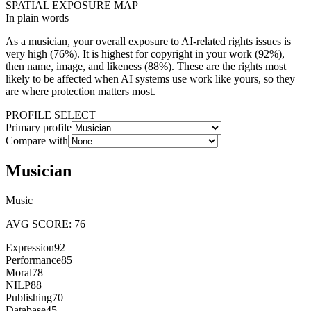
SPATIAL EXPOSURE MAP
In plain words
As a
musician
, your overall exposure to AI-related rights issues is
very high
(
76
%). It is highest for
copyright in your work
(
92
%),
then
name, image, and likeness
(
88
%). These are the rights most
likely to be affected when AI systems use work like yours, so they
are where protection matters most.
PROFILE SELECT
Primary profile
Compare with
Musician
Music
AVG SCORE:
76
Expression
92
Performance
85
Moral
78
NILP
88
Publishing
70
Database
45