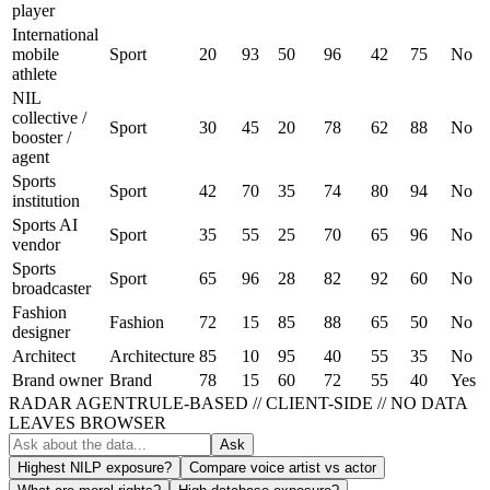
player
International
mobile
Sport
20
93
50
96
42
75
No
athlete
NIL
collective /
Sport
30
45
20
78
62
88
No
booster /
agent
Sports
Sport
42
70
35
74
80
94
No
institution
Sports AI
Sport
35
55
25
70
65
96
No
vendor
Sports
Sport
65
96
28
82
92
60
No
broadcaster
Fashion
Fashion
72
15
85
88
65
50
No
designer
Architect
Architecture
85
10
95
40
55
35
No
Brand owner
Brand
78
15
60
72
55
40
Yes
RADAR AGENT
RULE-BASED // CLIENT-SIDE // NO DATA
LEAVES BROWSER
Ask
Highest NILP exposure?
Compare voice artist vs actor