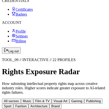
CREDENTIALS
Certificates
Badges
ACCOUNT
Profile
Settings
Billing
Log out
TOOL_09 // INTERACTIVE //
22
PROFILES
Rights Exposure Radar
How subsisting intellectual property rights map across creative
industry roles. Higher scores indicate greater exposure to AI-related
rights failures.
All sectors
Music
Film & TV
Visual Art
Gaming
Publishing
Sport
Fashion
Architecture
Brand