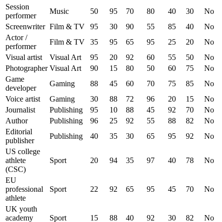
Session
Music
50
95
70
80
40
30
No
performer
Screenwriter
Film & TV
95
30
90
55
85
40
No
Actor /
Film & TV
35
95
65
95
25
20
No
performer
Visual artist
Visual Art
95
20
92
60
55
50
No
Photographer
Visual Art
90
15
80
50
60
75
No
Game
Gaming
88
45
60
70
75
85
No
developer
Voice artist
Gaming
30
88
72
96
20
15
No
Journalist
Publishing
95
10
88
45
92
70
No
Author
Publishing
96
25
92
55
88
82
No
Editorial
Publishing
40
35
30
65
95
92
No
publisher
US college
athlete
Sport
20
94
35
97
40
78
No
(CSC)
EU
professional
Sport
22
92
65
95
45
70
No
athlete
UK youth
academy
Sport
15
88
40
92
30
82
No