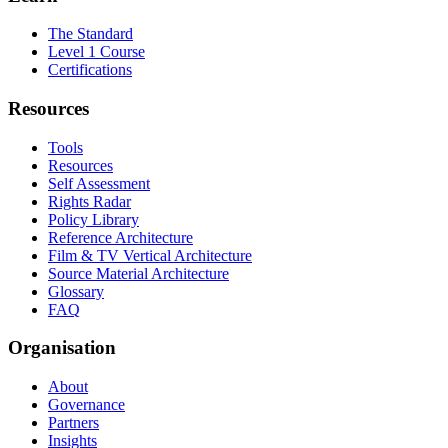
The Standard
Level 1 Course
Certifications
Resources
Tools
Resources
Self Assessment
Rights Radar
Policy Library
Reference Architecture
Film & TV Vertical Architecture
Source Material Architecture
Glossary
FAQ
Organisation
About
Governance
Partners
Insights