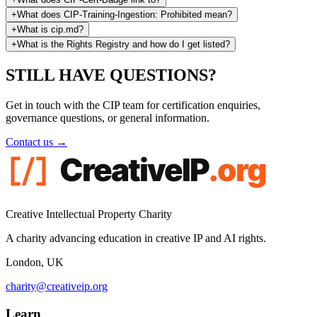
+
What does CIP-Training-Ingestion: Prohibited mean?
+
What is cip.md?
+
What is the Rights Registry and how do I get listed?
STILL HAVE
QUESTIONS?
Get in touch with the CIP team for certification enquiries,
governance questions, or general information.
Contact us →
Creative Intellectual Property Charity
A charity advancing education in creative IP and AI rights.
London, UK
charity@creativeip.org
Learn