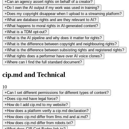
+
Can an agency assert rights on behalf of a creator?
+
Do I own the AI output if my work was used in training?
+
Does my copyright disappear when I upload to a streaming platform?
+
What are database rights and are they relevant to AI?
+
What happens to moral rights in AI-generated content?
+
What is a TDM opt-out?
+
What is the AI pipeline and why does it matter for rights?
+
What is the difference between copyright and neighbouring rights?
+
What is the difference between subsisting rights and registered rights?
+
What rights does a performer have over AI voice clones?
+
Where can I find the full standard document?
cip.md and Technical
10
+
Can I set different permissions for different types of content?
+
Does cip.md have legal force?
+
How do I add cip.md to my website?
+
How does a platform verify a cip.md declaration?
+
How does cip.md differ from llms.md and ai.md?
+
How does cip.md differ from robots.txt?
+
What does CIP-Cert-Badge link to?