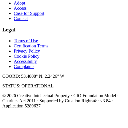
Adopt
Access
Case for Support
Contact
Legal
Terms of Use
Certification Terms
Privacy Policy
Cookie Policy
Accessibility
Complaints
COORD: 53.4808° N, 2.2426° W
STATUS: OPERATIONAL
© 2026 Creative Intellectual Property · CIO Foundation Model ·
Charities Act 2011 · Supported by Creation Rights® · v3.84 ·
Application 5289637