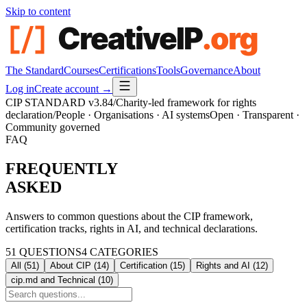
Skip to content
The Standard
Courses
Certifications
Tools
Governance
About
Log in
Create account →
CIP STANDARD
v3.84
/
Charity-led framework for rights
declaration
/
People · Organisations · AI systems
Open · Transparent ·
Community governed
FAQ
FREQUENTLY
ASKED
Answers to common questions about the CIP framework,
certification tracks, rights in AI, and technical declarations.
51
QUESTIONS
4
CATEGORIES
All (
51
)
About CIP
(
14
)
Certification
(
15
)
Rights and AI
(
12
)
cip.md and Technical
(
10
)