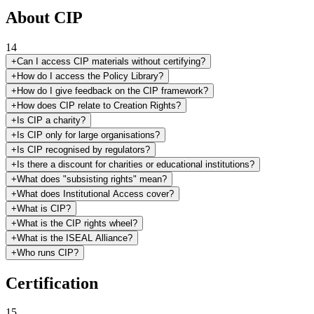
About CIP
14
+
Can I access CIP materials without certifying?
+
How do I access the Policy Library?
+
How do I give feedback on the CIP framework?
+
How does CIP relate to Creation Rights?
+
Is CIP a charity?
+
Is CIP only for large organisations?
+
Is CIP recognised by regulators?
+
Is there a discount for charities or educational institutions?
+
What does "subsisting rights" mean?
+
What does Institutional Access cover?
+
What is CIP?
+
What is the CIP rights wheel?
+
What is the ISEAL Alliance?
+
Who runs CIP?
Certification
15