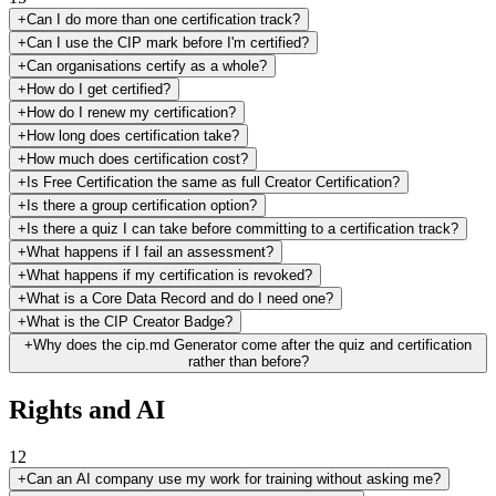
+
Can I do more than one certification track?
+
Can I use the CIP mark before I'm certified?
+
Can organisations certify as a whole?
+
How do I get certified?
+
How do I renew my certification?
+
How long does certification take?
+
How much does certification cost?
+
Is Free Certification the same as full Creator Certification?
+
Is there a group certification option?
+
Is there a quiz I can take before committing to a certification track?
+
What happens if I fail an assessment?
+
What happens if my certification is revoked?
+
What is a Core Data Record and do I need one?
+
What is the CIP Creator Badge?
+
Why does the cip.md Generator come after the quiz and certification
rather than before?
Rights and AI
12
+
Can an AI company use my work for training without asking me?