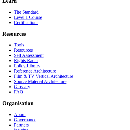
Learn
The Standard
Level 1 Course
Certifications
Resources
Tools
Resources
Self Assessment
Rights Radar
Policy Library
Reference Architecture
Film & TV Vertical Architecture
Source Material Architecture
Glossary
FAQ
Organisation
About
Governance
Partners