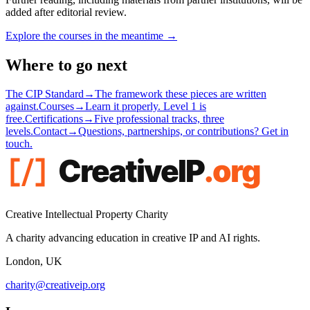
added after editorial review.
Explore the courses in the meantime →
Where to go next
The CIP Standard
→
The framework these pieces are written
against.
Courses
→
Learn it properly. Level 1 is
free.
Certifications
→
Five professional tracks, three
levels.
Contact
→
Questions, partnerships, or contributions? Get in
touch.
Creative Intellectual Property Charity
A charity advancing education in creative IP and AI rights.
London, UK
charity@creativeip.org