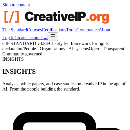
Skip to content
The Standard
Courses
Certifications
Tools
Governance
About
Log in
Create account →
CIP STANDARD
v3.84
/
Charity-led framework for rights
declaration
/
People · Organisations · AI systems
Open · Transparent ·
Community governed
INSIGHTS
INSIGHTS
Analysis, white papers, and case studies on creative IP in the age of
AI. From the people building the standard.