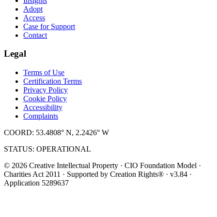
Insights
Adopt
Access
Case for Support
Contact
Legal
Terms of Use
Certification Terms
Privacy Policy
Cookie Policy
Accessibility
Complaints
COORD: 53.4808° N, 2.2426° W
STATUS: OPERATIONAL
© 2026 Creative Intellectual Property · CIO Foundation Model ·
Charities Act 2011 · Supported by Creation Rights® · v3.84 ·
Application 5289637