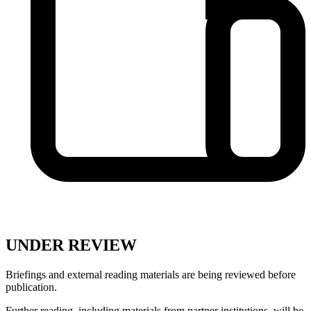
UNDER REVIEW
Briefings and external reading materials are being reviewed before
publication.
Further reading, including materials from partner institutions, will be