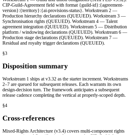
CIP-Guild-Agreement field with format {guild-id}:{agreement-
version}:{territory}:{ai-provisions-status}. Workstream 2 —
Production hierarchy declarations (QUEUED). Workstream 3 —
Synchronisation rights (QUEUED). Workstream 4 — Talent
agreement integration (QUEUED). Workstream 5 — Distribution
platform / windowing declarations (QUEUED). Workstream 6 —
Production stage declarations (QUEUED). Workstream 7 —
Residual and royalty trigger declarations (QUEUED).
§
3
Disposition summary
Workstream 1 ships at v3.32 as the starter increment. Workstreams
2–7 are queued for subsequent releases. Each warrants its own
design-decision turn. The framework anticipates a subsequent
release cadence completing the vertical at properly-scoped depth.
§
4
Cross-references
Mixed-Rights Architecture (v3.4) covers multi-component rights