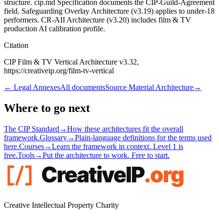
structure. cip.md Specification documents the CIP-Guild-Agreement
field. Safeguarding Overlay Architecture (v3.19) applies to under-18
performers. CR-AII Architecture (v3.20) includes film & TV
production AI calibration profile.
Citation
CIP Film & TV Vertical Architecture v3.32,
https://creativeip.org/film-tv-vertical
←
Legal Annexes
All documents
Source Material Architecture
→
Where to go next
The CIP Standard
→
How these architectures fit the overall
framework.
Glossary
→
Plain-language definitions for the terms used
here.
Courses
→
Learn the framework in context. Level 1 is
free.
Tools
→
Put the architecture to work. Free to start.
Creative Intellectual Property Charity