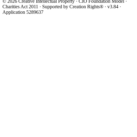
© 2026 Creative Intellectual Property · CIO Foundation Model ·
Charities Act 2011 · Supported by Creation Rights® · v3.84 ·
Application 5289637