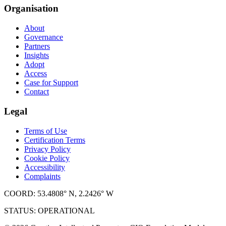
Organisation
About
Governance
Partners
Insights
Adopt
Access
Case for Support
Contact
Legal
Terms of Use
Certification Terms
Privacy Policy
Cookie Policy
Accessibility
Complaints
COORD: 53.4808° N, 2.2426° W
STATUS: OPERATIONAL