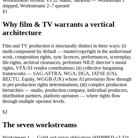
Workstreams
·
Version:
v3.32
·
Status:
Skeleton — Workstream 1
shipped, Workstreams 2–7 queued
§
1
Why film & TV warrants a vertical
architecture
Film and TV production is structurally distinct in three ways: (i)
multi-component by default — master/copyright in the audiovisual
work, composition rights, sync licences, performances, screenplay,
life-rights, archival clearances, performer NILP, director’s moral
rights, VFX/AI vendor contributions; (ii) collective bargaining
frameworks — SAG-AFTRA, WGA, DGA, IATSE (US),
BECTU, Equity, WGGB (UK) whose AI provisions flow through
to per-production rights determinations; (iii) complex production
hierarchies — studio, production company, individual producers,
distribution partners, platform operators — where rights flow
through multiple operator levels.
§
2
The seven workstreams
Workstream 1 — Guild and union obligations (SHIPPED v3.32):