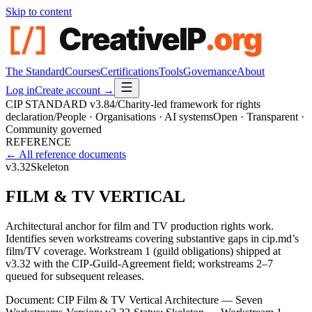
Skip to content
The Standard
Courses
Certifications
Tools
Governance
About
Log in
Create account →
CIP STANDARD
v3.84
/
Charity-led framework for rights
declaration
/
People · Organisations · AI systems
Open · Transparent ·
Community governed
REFERENCE
← All reference documents
v3.32
Skeleton
FILM & TV VERTICAL
Architectural anchor for film and TV production rights work.
Identifies seven workstreams covering substantive gaps in cip.md’s
film/TV coverage. Workstream 1 (guild obligations) shipped at
v3.32 with the CIP-Guild-Agreement field; workstreams 2–7
queued for subsequent releases.
Document:
CIP Film & TV Vertical Architecture — Seven