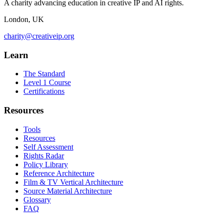
A charity advancing education in creative IP and AI rights.
London, UK
charity@creativeip.org
Learn
The Standard
Level 1 Course
Certifications
Resources
Tools
Resources
Self Assessment
Rights Radar
Policy Library
Reference Architecture
Film & TV Vertical Architecture
Source Material Architecture
Glossary
FAQ