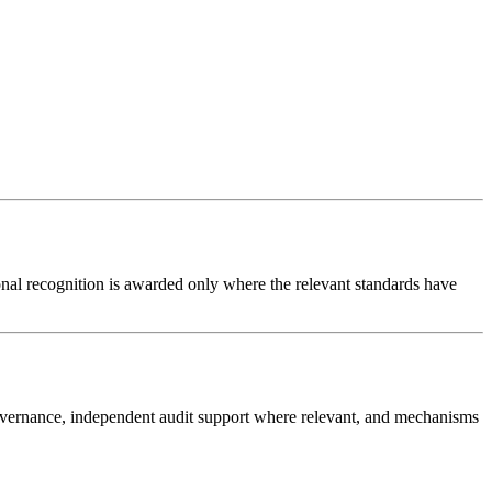
ional recognition is awarded only where the relevant standards have
governance, independent audit support where relevant, and mechanisms