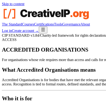
Skip to content
The Standard
Courses
Certifications
Tools
Governance
About
Log in
Create account →
CIP STANDARD
v3.84
/
Charity-led framework for rights declaration
ACCESS
ACCREDITED
ORGANISATIONS
For organisations whose role requires more than access and calls for r
What Accredited Organisations means
Accredited Organisations is for bodies that have met the relevant orga
access. Recognition is tied to formal routes, defined standards, and the
Who it is for