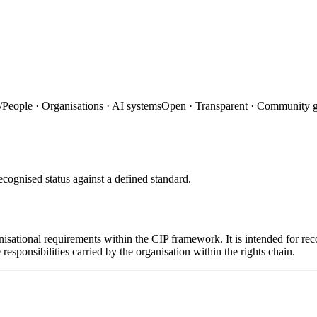
/
People · Organisations · AI systems
Open · Transparent · Community 
ecognised status against a defined standard.
nisational requirements within the CIP framework. It is intended for rec
 responsibilities carried by the organisation within the rights chain.