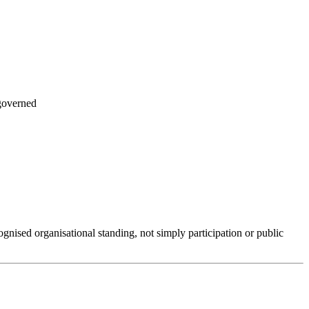
governed
ognised organisational standing, not simply participation or public