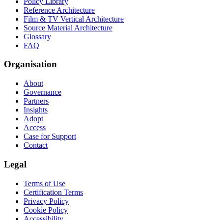
Policy Library
Reference Architecture
Film & TV Vertical Architecture
Source Material Architecture
Glossary
FAQ
Organisation
About
Governance
Partners
Insights
Adopt
Access
Case for Support
Contact
Legal
Terms of Use
Certification Terms
Privacy Policy
Cookie Policy
Accessibility