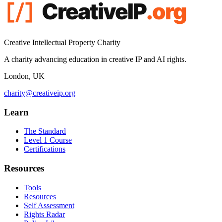
Creative Intellectual Property Charity
A charity advancing education in creative IP and AI rights.
London, UK
charity@creativeip.org
Learn
The Standard
Level 1 Course
Certifications
Resources
Tools
Resources
Self Assessment
Rights Radar