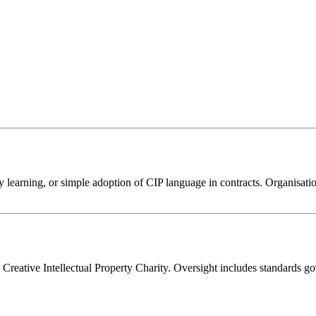
ry learning, or simple adoption of CIP language in contracts. Organisat
 Creative Intellectual Property Charity. Oversight includes standards 