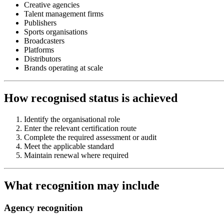
Creative agencies
Talent management firms
Publishers
Sports organisations
Broadcasters
Platforms
Distributors
Brands operating at scale
How recognised status is achieved
Identify the organisational role
Enter the relevant certification route
Complete the required assessment or audit
Meet the applicable standard
Maintain renewal where required
What recognition may include
Agency recognition