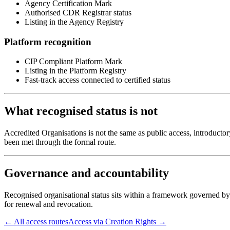
Agency Certification Mark
Authorised CDR Registrar status
Listing in the Agency Registry
Platform recognition
CIP Compliant Platform Mark
Listing in the Platform Registry
Fast-track access connected to certified status
What recognised status is not
Accredited Organisations is not the same as public access, introducto
been met through the formal route.
Governance and accountability
Recognised organisational status sits within a framework governed by
for renewal and revocation.
← All access routes
Access via Creation Rights →