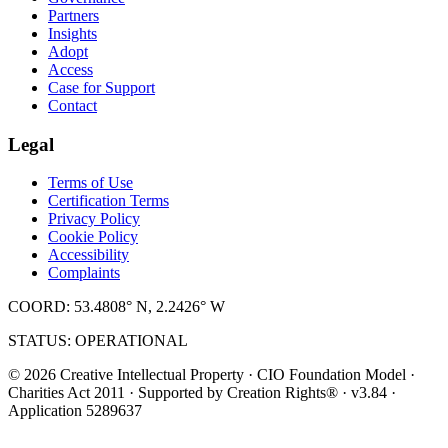
Partners
Insights
Adopt
Access
Case for Support
Contact
Legal
Terms of Use
Certification Terms
Privacy Policy
Cookie Policy
Accessibility
Complaints
COORD: 53.4808° N, 2.2426° W
STATUS: OPERATIONAL
© 2026 Creative Intellectual Property · CIO Foundation Model ·
Charities Act 2011 · Supported by Creation Rights® · v3.84 ·
Application 5289637