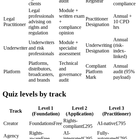
audit
Registrar
clients
compliance
Legal
Module +
professionals
written exam
Annual +
Legal
Practitioner
advising on
+
10 CPD
Practitioner
Designation
rights and
compliance
hrs
regulation
opinion
Annual
Underwriters
Module +
Underwriting
(risk-
Underwriter
and risk
specialist
Designation
index-
professionals
assessment
linked)
Platforms,
Technical
Compliant
Annual
distributors,
and
Platform
Platform
audit (95%
broadcasters,
governance
Mark
payload)
and brands
audit
Quiz levels by track
Level 1
Level 2
Level 3
Track
(Foundation)
(Application)
(Practitioner)
Rights-
Creator
Foundations
Free
AI-native
£795
compliant
£295
Rights-
AI-
Fully-
Agency
aware
Free
integrated
£295
automated
£795