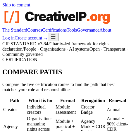
Skip to content
The Standard
Courses
Certifications
Tools
Governance
About
Log in
Create account →
CIP STANDARD
v3.84
/
Charity-led framework for rights
declaration
/
People · Organisations · AI systems
Open · Transparent ·
Community governed
CERTIFICATION
COMPARE
PATHS
Compare the five certification routes to find the path that best
matches your role and responsibilities.
Path
Who it is for
Format
Recognition
Renewal
Individual
Module
Creator
Creator
Annual
creators
assessment
Badge
Organisations
Annual +
Module +
Agency
managing
80% client-
Agency
practical +
Mark + CDR
rights across
CDR