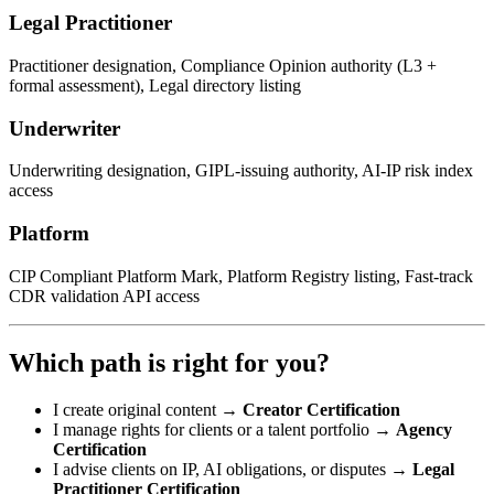
Legal Practitioner
Practitioner designation, Compliance Opinion authority (L3 +
formal assessment), Legal directory listing
Underwriter
Underwriting designation, GIPL-issuing authority, AI-IP risk index
access
Platform
CIP Compliant Platform Mark, Platform Registry listing, Fast-track
CDR validation API access
Which path is right for you?
I create original content →
Creator Certification
I manage rights for clients or a talent portfolio →
Agency
Certification
I advise clients on IP, AI obligations, or disputes →
Legal
Practitioner Certification