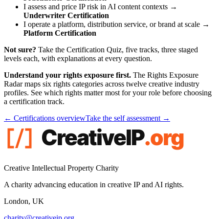
I assess and price IP risk in AI content contexts →
Underwriter Certification
I operate a platform, distribution service, or brand at scale →
Platform Certification
Not sure?
Take the Certification Quiz, five tracks, three staged
levels each, with explanations at every question.
Understand your rights exposure first.
The Rights Exposure
Radar maps six rights categories across twelve creative industry
profiles. See which rights matter most for your role before choosing
a certification track.
← Certifications overview
Take the self assessment →
Creative Intellectual Property Charity
A charity advancing education in creative IP and AI rights.
London, UK
charity@creativeip.org