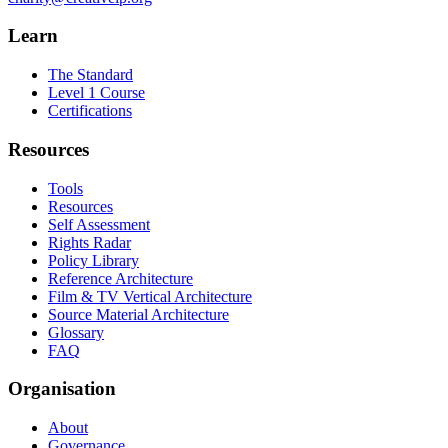
Learn
The Standard
Level 1 Course
Certifications
Resources
Tools
Resources
Self Assessment
Rights Radar
Policy Library
Reference Architecture
Film & TV Vertical Architecture
Source Material Architecture
Glossary
FAQ
Organisation
About
Governance