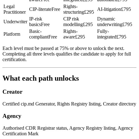
Legal
Rights-
CIP-literate
Free
AI-litigation
£795
Practitioner
structuring
£295
IP-risk
CIP risk
Dynamic
Underwriter
basics
Free
modelling
£295
underwriting
£795
Basic-
Rights-
Fully-
Platform
compliant
Free
aware
£295
integrated
£795
Each level must be passed at 75% or above to unlock the next.
Completing all three levels qualifies the candidate to apply for full
certification.
What each path unlocks
Creator
Certified cip.md Generator, Rights Registry listing, Creator directory
Agency
Authorised CDR Registrar status, Agency Registry listing, Agency
Certification Mark