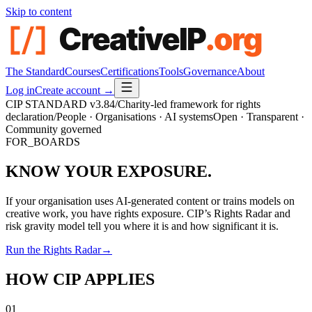
Skip to content
The Standard
Courses
Certifications
Tools
Governance
About
Log in
Create account →
CIP STANDARD
v3.84
/
Charity-led framework for rights
declaration
/
People · Organisations · AI systems
Open · Transparent ·
Community governed
FOR_BOARDS
KNOW YOUR EXPOSURE.
If your organisation uses AI-generated content or trains models on
creative work, you have rights exposure. CIP’s Rights Radar and
risk gravity model tell you where it is and how significant it is.
Run the Rights Radar
→
HOW CIP APPLIES
01