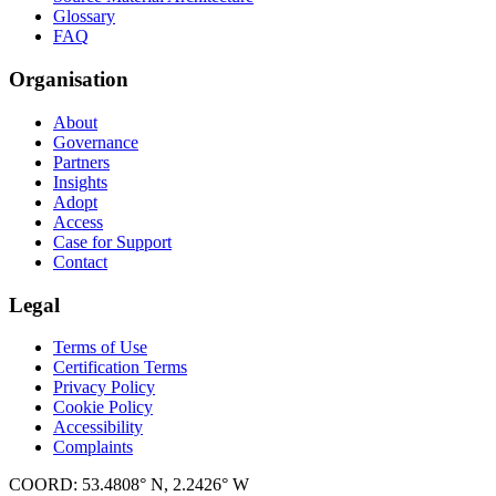
Glossary
FAQ
Organisation
About
Governance
Partners
Insights
Adopt
Access
Case for Support
Contact
Legal
Terms of Use
Certification Terms
Privacy Policy
Cookie Policy
Accessibility
Complaints
COORD: 53.4808° N, 2.2426° W