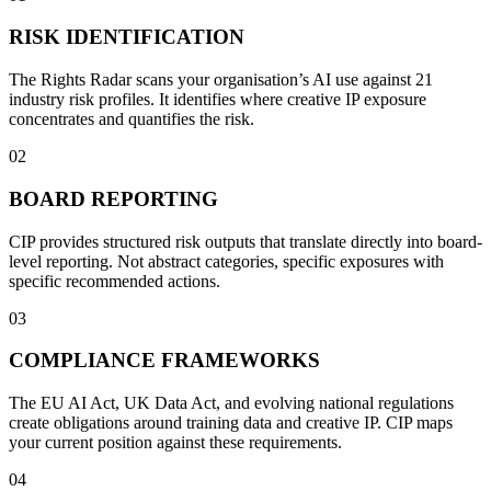
RISK IDENTIFICATION
The Rights Radar scans your organisation’s AI use against 21
industry risk profiles. It identifies where creative IP exposure
concentrates and quantifies the risk.
02
BOARD REPORTING
CIP provides structured risk outputs that translate directly into board-
level reporting. Not abstract categories, specific exposures with
specific recommended actions.
03
COMPLIANCE FRAMEWORKS
The EU AI Act, UK Data Act, and evolving national regulations
create obligations around training data and creative IP. CIP maps
your current position against these requirements.
04