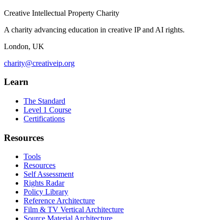
Creative Intellectual Property Charity
A charity advancing education in creative IP and AI rights.
London, UK
charity@creativeip.org
Learn
The Standard
Level 1 Course
Certifications
Resources
Tools
Resources
Self Assessment
Rights Radar
Policy Library
Reference Architecture
Film & TV Vertical Architecture
Source Material Architecture