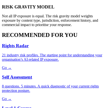
RISK GRAVITY MODEL
Not all IP exposure is equal. The risk gravity model weights
exposure by content type, jurisdiction, enforcement history, and
commercial impact to prioritise your response.
RECOMMENDED FOR YOU
Rights Radar
21 industry risk profiles. The starting point for understanding your
organisation’s AI-related IP exposure.
Go →
Self Assessment
8 questions. 5 minutes. A quick diagnostic of your current rights
protection posture.
Go →