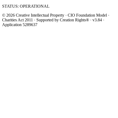
STATUS: OPERATIONAL
© 2026 Creative Intellectual Property · CIO Foundation Model ·
Charities Act 2011 · Supported by Creation Rights® · v3.84 ·
Application 5289637