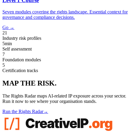
Level 1 Course
Seven modules covering the rights landscape. Essential context for
governance and compliance decisions.
Go →
21
Industry risk profiles
5min
Self assessment
7
Foundation modules
5
Certification tracks
MAP THE RISK.
The Rights Radar maps AI-related IP exposure across your sector.
Run it now to see where your organisation stands.
Run the Rights Radar
→