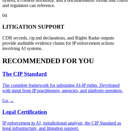
system, a consent taxonomy, and a documentation format that courts
and regulators can reference.
04
LITIGATION SUPPORT
CDR records, cip.md declarations, and Rights Radar outputs
provide auditable evidence chains for IP enforcement actions
involving AI systems.
RECOMMENDED FOR YOU
The CIP Standard
The complete framework for subsisting AI-IP rights. Developed
with input from IP practitioners, agencies, and platform operators.
Go →
Legal Certification
IP enforcement in AI, jurisdictional analysis, the CIP Standard as
legal infrastructure, and litigation support.