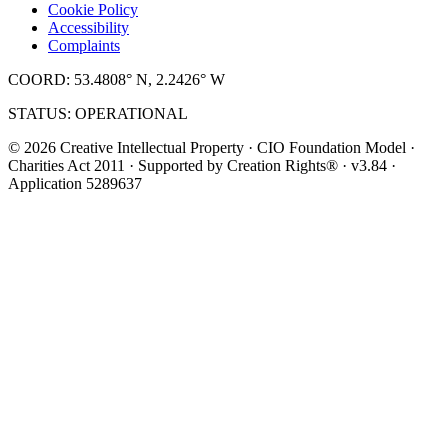
Cookie Policy
Accessibility
Complaints
COORD: 53.4808° N, 2.2426° W
STATUS: OPERATIONAL
© 2026 Creative Intellectual Property · CIO Foundation Model ·
Charities Act 2011 · Supported by Creation Rights® · v3.84 ·
Application 5289637