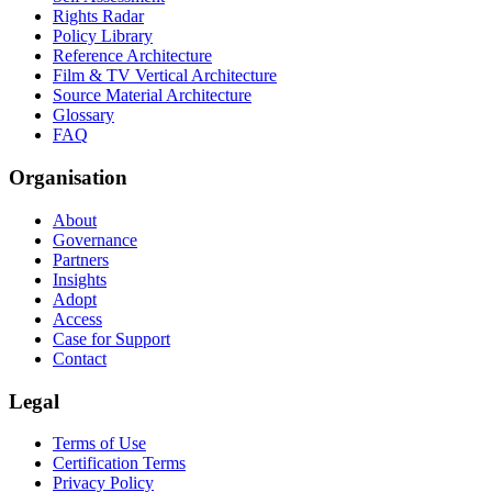
Rights Radar
Policy Library
Reference Architecture
Film & TV Vertical Architecture
Source Material Architecture
Glossary
FAQ
Organisation
About
Governance
Partners
Insights
Adopt
Access
Case for Support
Contact
Legal
Terms of Use
Certification Terms
Privacy Policy