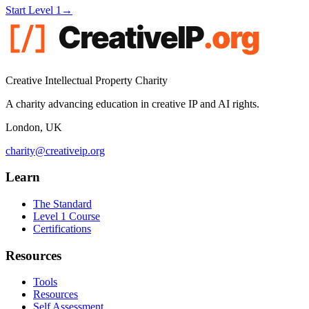
Start Level 1
→
Creative Intellectual Property Charity
A charity advancing education in creative IP and AI rights.
London, UK
charity@creativeip.org
Learn
The Standard
Level 1 Course
Certifications
Resources
Tools
Resources
Self Assessment