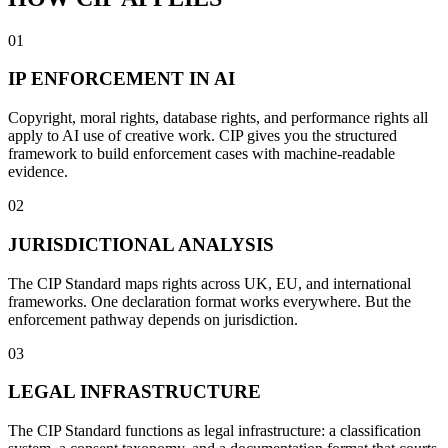
01
IP ENFORCEMENT IN AI
Copyright, moral rights, database rights, and performance rights all
apply to AI use of creative work. CIP gives you the structured
framework to build enforcement cases with machine-readable
evidence.
02
JURISDICTIONAL ANALYSIS
The CIP Standard maps rights across UK, EU, and international
frameworks. One declaration format works everywhere. But the
enforcement pathway depends on jurisdiction.
03
LEGAL INFRASTRUCTURE
The CIP Standard functions as legal infrastructure: a classification