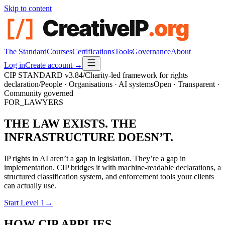
Skip to content
The Standard
Courses
Certifications
Tools
Governance
About
Log in
Create account →
CIP STANDARD
v3.84
/
Charity-led framework for rights
declaration
/
People · Organisations · AI systems
Open · Transparent ·
Community governed
FOR_LAWYERS
THE LAW EXISTS. THE
INFRASTRUCTURE DOESN’T.
IP rights in AI aren’t a gap in legislation. They’re a gap in
implementation. CIP bridges it with machine-readable declarations, a
structured classification system, and enforcement tools your clients
can actually use.
Start Level 1
→
HOW CIP APPLIES