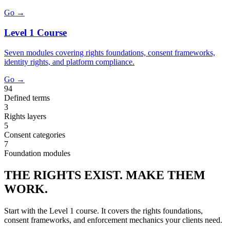
Go →
Level 1 Course
Seven modules covering rights foundations, consent frameworks,
identity rights, and platform compliance.
Go →
94
Defined terms
3
Rights layers
5
Consent categories
7
Foundation modules
THE RIGHTS EXIST. MAKE THEM
WORK.
Start with the Level 1 course. It covers the rights foundations,
consent frameworks, and enforcement mechanics your clients need.