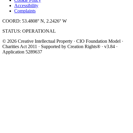
Cookie Policy
Accessibility
Complaints
COORD: 53.4808° N, 2.2426° W
STATUS: OPERATIONAL
© 2026 Creative Intellectual Property · CIO Foundation Model ·
Charities Act 2011 · Supported by Creation Rights® · v3.84 ·
Application 5289637