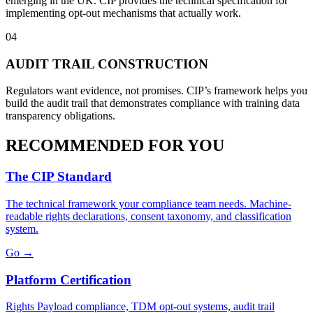
emerging in the UK. CIP provides the technical specification for
implementing opt-out mechanisms that actually work.
04
AUDIT TRAIL CONSTRUCTION
Regulators want evidence, not promises. CIP’s framework helps you
build the audit trail that demonstrates compliance with training data
transparency obligations.
RECOMMENDED FOR YOU
The CIP Standard
The technical framework your compliance team needs. Machine-
readable rights declarations, consent taxonomy, and classification
system.
Go →
Platform Certification
Rights Payload compliance, TDM opt-out systems, audit trail