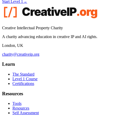
Start Level 1
→
Creative Intellectual Property Charity
A charity advancing education in creative IP and AI rights.
London, UK
charity@creativeip.org
Learn
The Standard
Level 1 Course
Certifications
Resources
Tools
Resources
Self Assessment