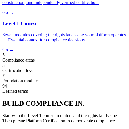
construction, and independently verified certification.
Go →
Level 1 Course
Seven modules covering the rights landscape your platform operates
in. Essential context for compliance decisions.
Go →
5
Compliance areas
3
Certification levels
7
Foundation modules
94
Defined terms
BUILD COMPLIANCE IN.
Start with the Level 1 course to understand the rights landscape.
Then pursue Platform Certification to demonstrate compliance.