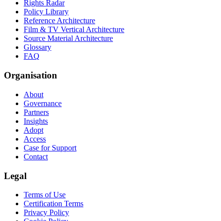
Rights Radar
Policy Library
Reference Architecture
Film & TV Vertical Architecture
Source Material Architecture
Glossary
FAQ
Organisation
About
Governance
Partners
Insights
Adopt
Access
Case for Support
Contact
Legal
Terms of Use
Certification Terms
Privacy Policy