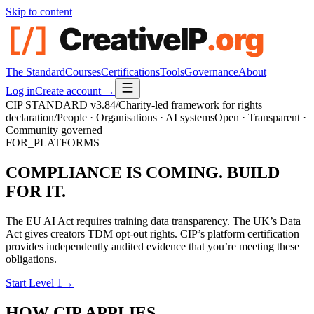
Skip to content
The Standard
Courses
Certifications
Tools
Governance
About
Log in
Create account →
CIP STANDARD
v3.84
/
Charity-led framework for rights
declaration
/
People · Organisations · AI systems
Open · Transparent ·
Community governed
FOR_PLATFORMS
COMPLIANCE IS COMING. BUILD
FOR IT.
The EU AI Act requires training data transparency. The UK’s Data
Act gives creators TDM opt-out rights. CIP’s platform certification
provides independently audited evidence that you’re meeting these
obligations.
Start Level 1
→
HOW CIP APPLIES