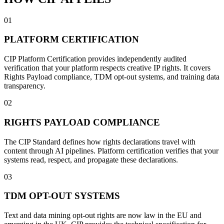
01
PLATFORM CERTIFICATION
CIP Platform Certification provides independently audited
verification that your platform respects creative IP rights. It covers
Rights Payload compliance, TDM opt-out systems, and training data
transparency.
02
RIGHTS PAYLOAD COMPLIANCE
The CIP Standard defines how rights declarations travel with
content through AI pipelines. Platform certification verifies that your
systems read, respect, and propagate these declarations.
03
TDM OPT-OUT SYSTEMS
Text and data mining opt-out rights are now law in the EU and