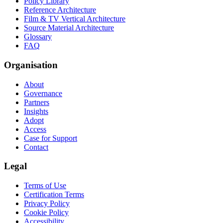
Policy Library
Reference Architecture
Film & TV Vertical Architecture
Source Material Architecture
Glossary
FAQ
Organisation
About
Governance
Partners
Insights
Adopt
Access
Case for Support
Contact
Legal
Terms of Use
Certification Terms
Privacy Policy
Cookie Policy
Accessibility