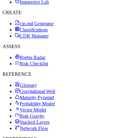
Immersive Lab
CREATE
cip.md Generator
Classifications
CDR Manager
ASSESS
Rights Radar
Risk Checklist
REFERENCE
Glossary
Gravitational Well
Maturity Pyramid
Probability Model
Vector Model
Risk Gravity
Stacked Layers
Network Flow