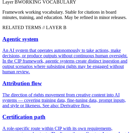
Layer
B
WORKING VOCABULARY
Framework working vocabulary. Stable for citations in board
minutes, training, and education. May be refined in minor releases.
RELATED TERMS // LAYER
B
Agentic system
An AI system that operates autonomously to take actions, make
decisions, or produce outputs without continuous human oversight.
In the CIP framework, agentic systems create distinct ingestion and
output scenarios where subsisting rights may be engaged without
human review.
Attribution flow
The direction of rights movement from creative content into AI
systems — covering training data, fine-tuning data, prompt inputs,
and style or likeness. See also: Derivative flow.
Certification path
A role-specific route within CIP with its own requirements,