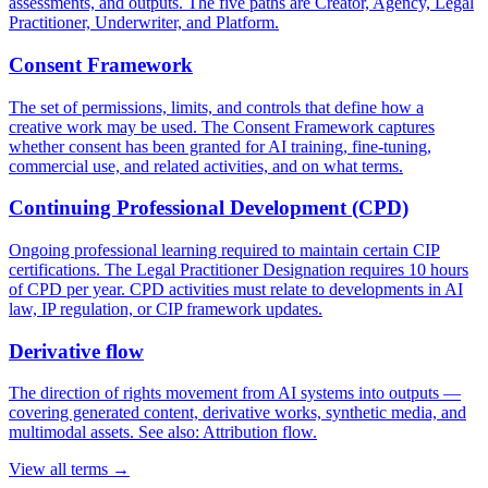
assessments, and outputs. The five paths are Creator, Agency, Legal
Practitioner, Underwriter, and Platform.
Consent Framework
The set of permissions, limits, and controls that define how a
creative work may be used. The Consent Framework captures
whether consent has been granted for AI training, fine-tuning,
commercial use, and related activities, and on what terms.
Continuing Professional Development (CPD)
Ongoing professional learning required to maintain certain CIP
certifications. The Legal Practitioner Designation requires 10 hours
of CPD per year. CPD activities must relate to developments in AI
law, IP regulation, or CIP framework updates.
Derivative flow
The direction of rights movement from AI systems into outputs —
covering generated content, derivative works, synthetic media, and
multimodal assets. See also: Attribution flow.
View all terms →