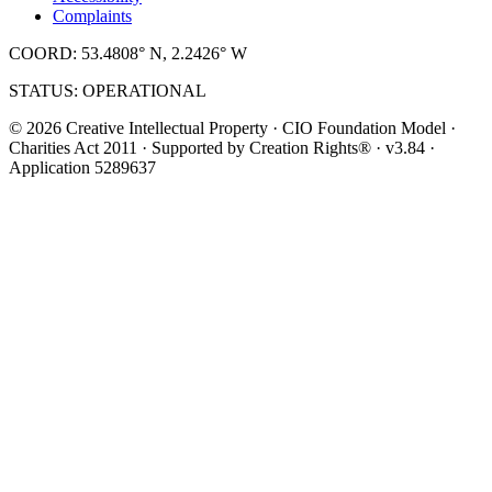
Complaints
COORD: 53.4808° N, 2.2426° W
STATUS: OPERATIONAL
© 2026 Creative Intellectual Property · CIO Foundation Model ·
Charities Act 2011 · Supported by Creation Rights® · v3.84 ·
Application 5289637