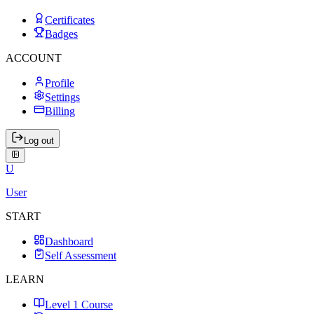
Certificates
Badges
ACCOUNT
Profile
Settings
Billing
Log out
U
User
START
Dashboard
Self Assessment
LEARN
Level 1 Course