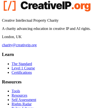
Creative Intellectual Property Charity
A charity advancing education in creative IP and AI rights.
London, UK
charity@creativeip.org
Learn
The Standard
Level 1 Course
Certifications
Resources
Tools
Resources
Self Assessment
Rights Radar