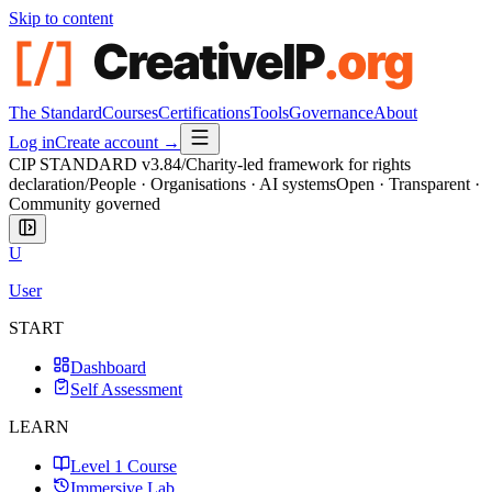
Skip to content
The Standard
Courses
Certifications
Tools
Governance
About
Log in
Create account →
CIP STANDARD
v3.84
/
Charity-led framework for rights
declaration
/
People · Organisations · AI systems
Open · Transparent ·
Community governed
U
User
START
Dashboard
Self Assessment
LEARN
Level 1 Course
Immersive Lab