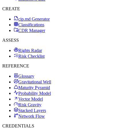
CREATE
cip.md Generator
Classifications
CDR Manager
ASSESS
Rights Radar
Risk Checklist
REFERENCE
Glossary
Gravitational Well
Maturity Pyramid
Probability Model
Vector Model
Risk Gravity
Stacked Layers
Network Flow
CREDENTIALS