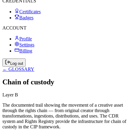
CREDENTIALS
Certificates
Badges
ACCOUNT
Profile
Settings
Billing
Log out
← GLOSSARY
Chain of custody
Layer
B
The documented trail showing the movement of a creative asset
through the rights chain — from original creator through
transformations, ingestions, distributions, and uses. The CDR
system and Rights Registry provide the infrastructure for chain of
custody in the CIP framework.