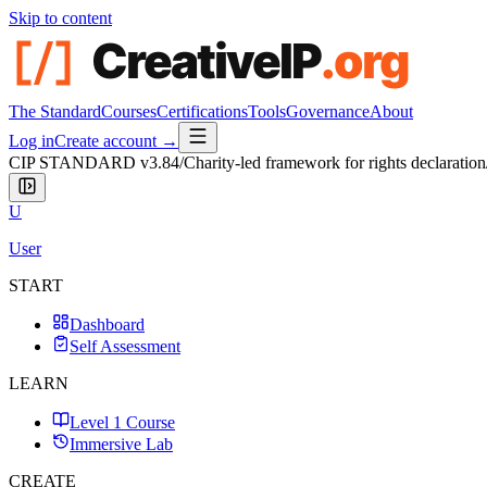
Skip to content
The Standard
Courses
Certifications
Tools
Governance
About
Log in
Create account →
CIP STANDARD
v3.84
/
Charity-led framework for rights declaration
U
User
START
Dashboard
Self Assessment
LEARN
Level 1 Course
Immersive Lab
CREATE