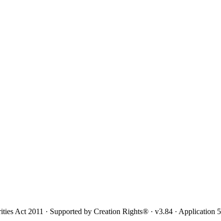
ities Act 2011 · Supported by Creation Rights® · v3.84 · Application