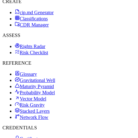
CREATE
cip.md Generator
Classifications
CDR Manager
ASSESS
Rights Radar
Risk Checklist
REFERENCE
Glossary
Gravitational Well
Maturity Pyramid
Probability Model
Vector Model
Risk Gravity
Stacked Layers
Network Flow
CREDENTIALS