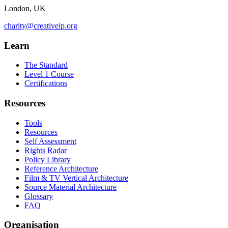
London, UK
charity@creativeip.org
Learn
The Standard
Level 1 Course
Certifications
Resources
Tools
Resources
Self Assessment
Rights Radar
Policy Library
Reference Architecture
Film & TV Vertical Architecture
Source Material Architecture
Glossary
FAQ
Organisation