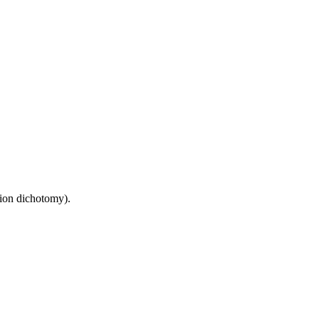
sion dichotomy).