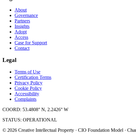
About
Governance
Partners
Insights
Adopt
Access
Case for Support
Contact
Legal
Terms of Use
Certification Terms
Privacy Policy
Cookie Policy
Accessibility
Complaints
COORD: 53.4808° N, 2.2426° W
STATUS: OPERATIONAL
© 2026 Creative Intellectual Property · CIO Foundation Model · Char