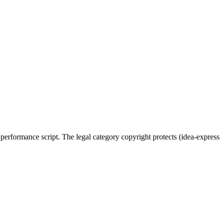
, performance script. The legal category copyright protects (idea-expres