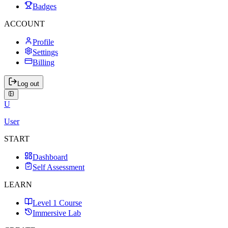
Badges
ACCOUNT
Profile
Settings
Billing
Log out
U
User
START
Dashboard
Self Assessment
LEARN
Level 1 Course
Immersive Lab