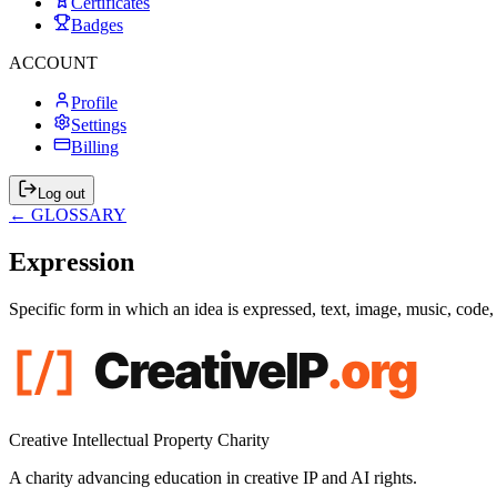
Certificates
Badges
ACCOUNT
Profile
Settings
Billing
Log out
← GLOSSARY
Expression
Specific form in which an idea is expressed, text, image, music, code
Creative Intellectual Property Charity
A charity advancing education in creative IP and AI rights.