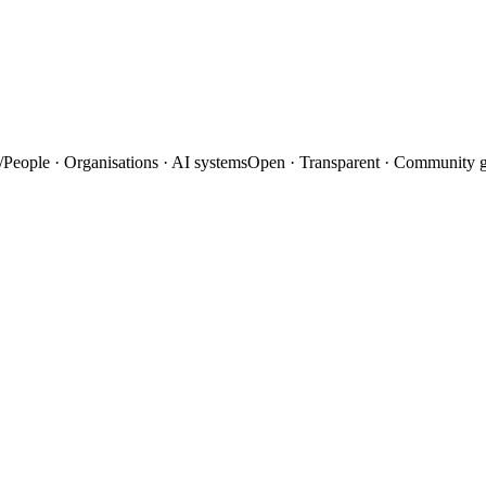
/
People · Organisations · AI systems
Open · Transparent · Community 