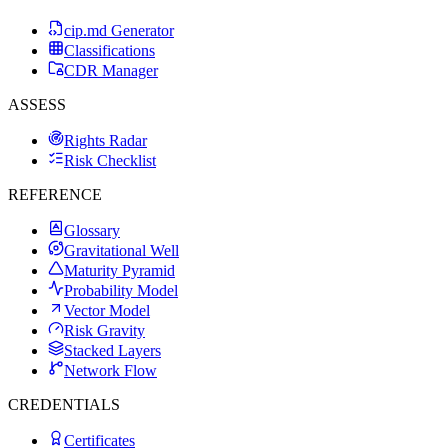
cip.md Generator
Classifications
CDR Manager
ASSESS
Rights Radar
Risk Checklist
REFERENCE
Glossary
Gravitational Well
Maturity Pyramid
Probability Model
Vector Model
Risk Gravity
Stacked Layers
Network Flow
CREDENTIALS
Certificates