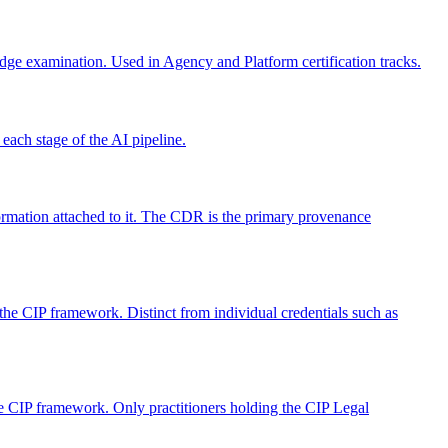
ge examination. Used in Agency and Platform certification tracks.
each stage of the AI pipeline.
formation attached to it. The CDR is the primary provenance
the CIP framework. Distinct from individual credentials such as
the CIP framework. Only practitioners holding the CIP Legal