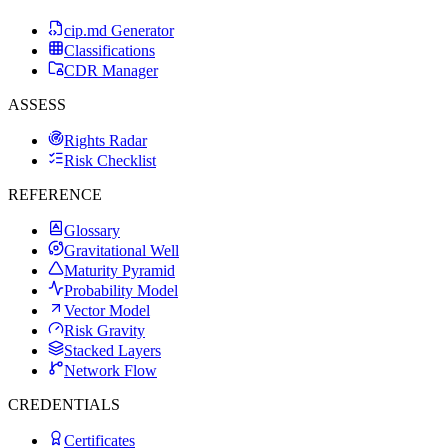
cip.md Generator
Classifications
CDR Manager
ASSESS
Rights Radar
Risk Checklist
REFERENCE
Glossary
Gravitational Well
Maturity Pyramid
Probability Model
Vector Model
Risk Gravity
Stacked Layers
Network Flow
CREDENTIALS
Certificates