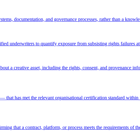
stems, documentation, and governance processes, rather than a knowled
ed underwriters to quantify exposure from subsisting rights failures at 
bout a creative asset, including the rights, consent, and provenance in
hat has met the relevant organisational certification standard within 
irming that a contract, platform, or process meets the requirements of 