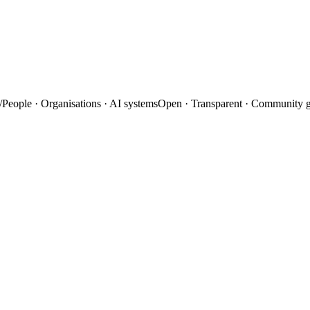
/
People · Organisations · AI systems
Open · Transparent · Community 