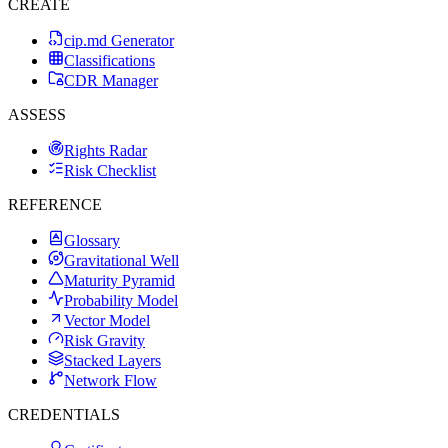
CREATE
cip.md Generator
Classifications
CDR Manager
ASSESS
Rights Radar
Risk Checklist
REFERENCE
Glossary
Gravitational Well
Maturity Pyramid
Probability Model
Vector Model
Risk Gravity
Stacked Layers
Network Flow
CREDENTIALS