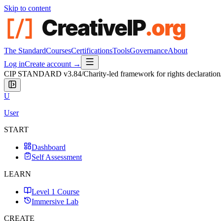
Skip to content
The Standard
Courses
Certifications
Tools
Governance
About
Log in
Create account →
CIP STANDARD
v3.84
/
Charity-led framework for rights declaration
U
User
START
Dashboard
Self Assessment
LEARN
Level 1 Course
Immersive Lab
CREATE