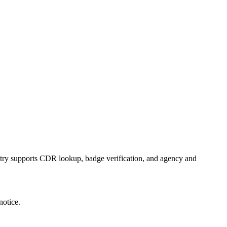
istry supports CDR lookup, badge verification, and agency and
notice.