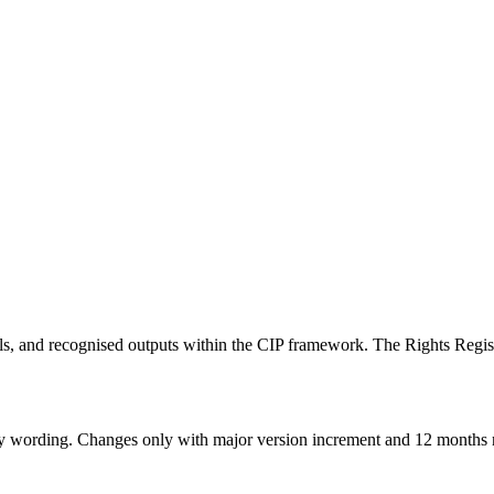
ntials, and recognised outputs within the CIP framework. The Rights Reg
licy wording. Changes only with major version increment and 12 months 