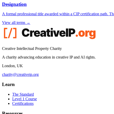
Designation
A formal professional title awarded within a CIP certification path. 
View all terms →
Creative Intellectual Property Charity
A charity advancing education in creative IP and AI rights.
London, UK
charity@creativeip.org
Learn
The Standard
Level 1 Course
Certifications
Resources