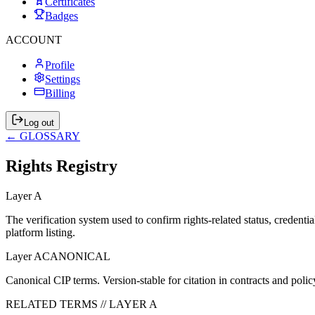
Certificates
Badges
ACCOUNT
Profile
Settings
Billing
Log out
← GLOSSARY
Rights Registry
Layer
A
The verification system used to confirm rights-related status, crede
platform listing.
Layer
A
CANONICAL
Canonical CIP terms. Version-stable for citation in contracts and po
RELATED TERMS // LAYER
A