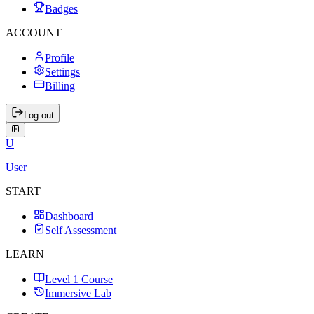
Badges
ACCOUNT
Profile
Settings
Billing
Log out
U
User
START
Dashboard
Self Assessment
LEARN
Level 1 Course
Immersive Lab