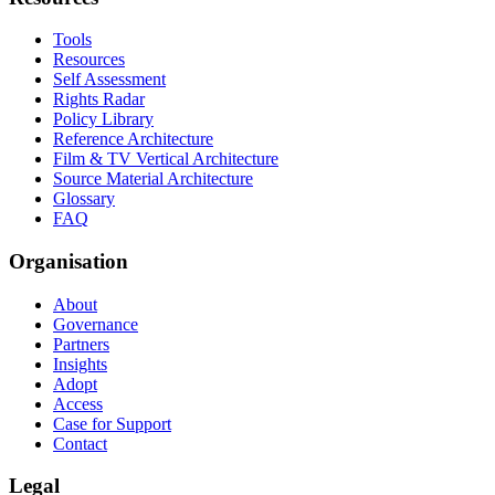
Tools
Resources
Self Assessment
Rights Radar
Policy Library
Reference Architecture
Film & TV Vertical Architecture
Source Material Architecture
Glossary
FAQ
Organisation
About
Governance
Partners
Insights
Adopt
Access
Case for Support
Contact
Legal