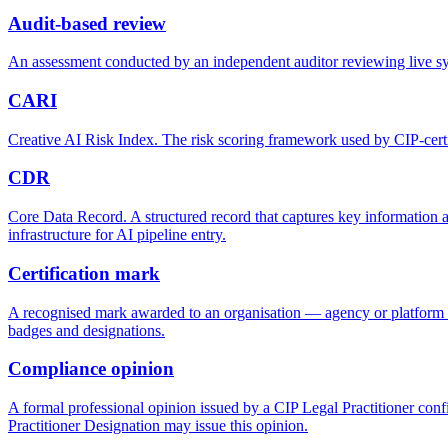
Audit-based review
An assessment conducted by an independent auditor reviewing live sy
CARI
Creative AI Risk Index. The risk scoring framework used by CIP-certifi
CDR
Core Data Record. A structured record that captures key information a
infrastructure for AI pipeline entry.
Certification mark
A recognised mark awarded to an organisation — agency or platform — t
badges and designations.
Compliance opinion
A formal professional opinion issued by a CIP Legal Practitioner conf
Practitioner Designation may issue this opinion.