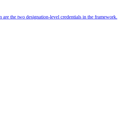
 are the two designation-level credentials in the framework.