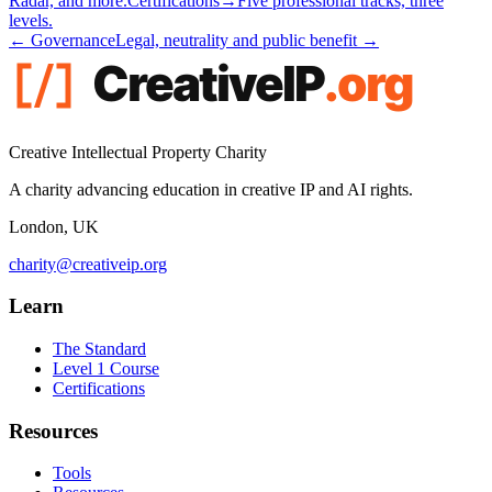
Radar, and more.
Certifications
→
Five professional tracks, three
levels.
← Governance
Legal, neutrality and public benefit →
Creative Intellectual Property Charity
A charity advancing education in creative IP and AI rights.
London, UK
charity@creativeip.org
Learn
The Standard
Level 1 Course
Certifications
Resources
Tools