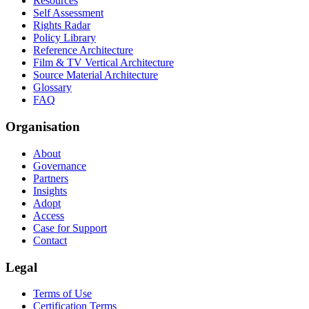
Resources
Self Assessment
Rights Radar
Policy Library
Reference Architecture
Film & TV Vertical Architecture
Source Material Architecture
Glossary
FAQ
Organisation
About
Governance
Partners
Insights
Adopt
Access
Case for Support
Contact
Legal
Terms of Use
Certification Terms