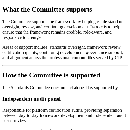
What the Committee supports
The Committee supports the framework by helping guide standards
oversight, review, and continuing development. Its role is to help
ensure that the framework remains credible, role-aware, and
responsive to change.
Areas of support include: standards oversight, framework review,
certification quality, continuing development, governance support,
and alignment across the professional communities served by CIP.
How the Committee is supported
The Standards Committee does not act alone. It is supported by:
Independent audit panel
Responsible for platform certification audits, providing separation
between day-to-day framework development and independent audit-
based review.