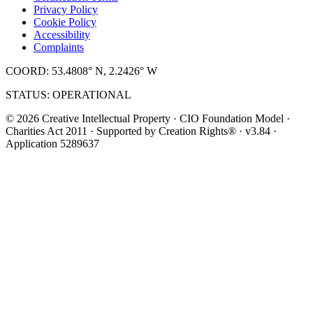
Privacy Policy
Cookie Policy
Accessibility
Complaints
COORD: 53.4808° N, 2.2426° W
STATUS: OPERATIONAL
© 2026 Creative Intellectual Property · CIO Foundation Model ·
Charities Act 2011 · Supported by Creation Rights® · v3.84 ·
Application 5289637