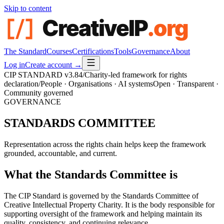
Skip to content
The Standard
Courses
Certifications
Tools
Governance
About
Log in
Create account →
CIP STANDARD
v3.84
/
Charity-led framework for rights
declaration
/
People · Organisations · AI systems
Open · Transparent ·
Community governed
GOVERNANCE
STANDARDS
COMMITTEE
Representation across the rights chain helps keep the framework
grounded, accountable, and current.
What the Standards Committee is
The CIP Standard is governed by the Standards Committee of
Creative Intellectual Property Charity. It is the body responsible for
supporting oversight of the framework and helping maintain its
quality, consistency, and continuing relevance.