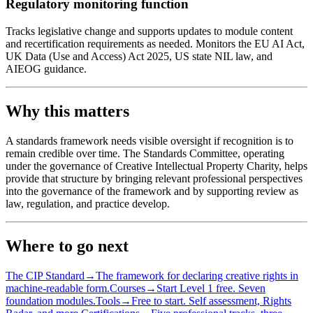
Regulatory monitoring function
Tracks legislative change and supports updates to module content
and recertification requirements as needed. Monitors the EU AI Act,
UK Data (Use and Access) Act 2025, US state NIL law, and
AIEOG guidance.
Why this matters
A standards framework needs visible oversight if recognition is to
remain credible over time. The Standards Committee, operating
under the governance of Creative Intellectual Property Charity, helps
provide that structure by bringing relevant professional perspectives
into the governance of the framework and by supporting review as
law, regulation, and practice develop.
Where to go next
The CIP Standard
→
The framework for declaring creative rights in
machine-readable form.
Courses
→
Start Level 1 free. Seven
foundation modules.
Tools
→
Free to start. Self assessment, Rights