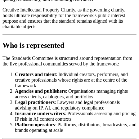
Creative Intellectual Property Charity, as the governing charity,
holds ultimate responsibility for the framework's public interest
purpose and ensures that the standard remains aligned with its
charitable objects.
Who is represented
The Standards Committee is structured around representation from
the five professional communities served by the framework:
Creators and talent
: Individual creators, performers, and
creative professionals whose rights are at the centre of the
framework
Agencies and publishers
: Organisations managing rights
across clients, catalogues, and portfolios
Legal practitioners
: Lawyers and legal professionals
advising on IP, AI, and regulatory compliance
Insurance underwriters
: Professionals assessing and pricing
IP risk in AI content contexts
Platform operators
: Platforms, distributors, broadcasters, and
brands operating at scale