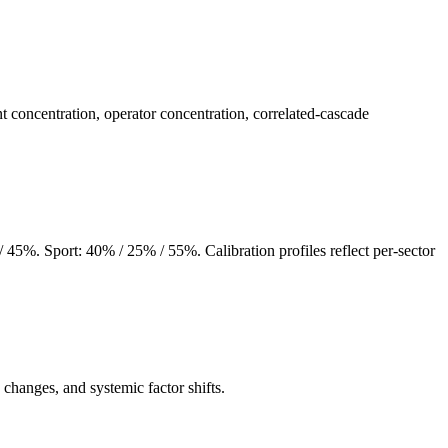
concentration, operator concentration, correlated-cascade
5%. Sport: 40% / 25% / 55%. Calibration profiles reflect per-sector
changes, and systemic factor shifts.