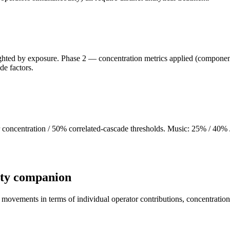
ghted by exposure. Phase 2 — concentration metrics applied (component 
de factors.
ncentration / 50% correlated-cascade thresholds. Music: 25% / 40% / 4
ity companion
movements in terms of individual operator contributions, concentration 