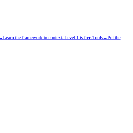
→
Learn the framework in context. Level 1 is free.
Tools
→
Put the