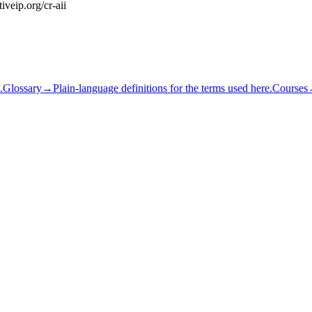
iveip.org/cr-aii
.
Glossary
→
Plain-language definitions for the terms used here.
Courses