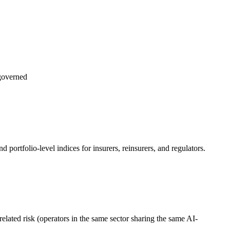
governed
d portfolio-level indices for insurers, reinsurers, and regulators.
related risk (operators in the same sector sharing the same AI-