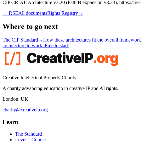
CIP CR-AII Architecture v3.20 (Path B expansion v3.23), https://creat
←
RSE
All documents
Rights Registry
→
Where to go next
The CIP Standard
→
How these architectures fit the overall framework
architecture to work. Free to start.
Creative Intellectual Property Charity
A charity advancing education in creative IP and AI rights.
London, UK
charity@creativeip.org
Learn
The Standard
Level 1 Course