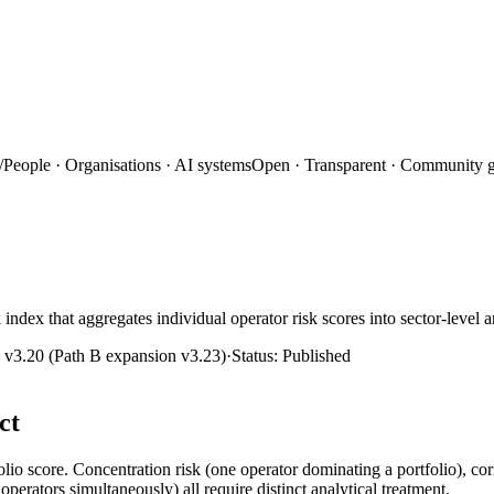
/
People · Organisations · AI systems
Open · Transparent · Community 
index that aggregates individual operator risk scores into sector-level an
:
v3.20 (Path B expansion v3.23)
·
Status:
Published
ct
olio score. Concentration risk (one operator dominating a portfolio), cor
operators simultaneously) all require distinct analytical treatment.