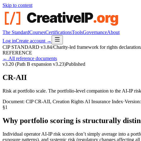
Skip to content
The Standard
Courses
Certifications
Tools
Governance
About
Log in
Create account →
CIP STANDARD
v3.84
/
Charity-led framework for rights declaration
REFERENCE
← All reference documents
v3.20 (Path B expansion v3.23)
Published
CR-AII
Risk at portfolio scale. The portfolio-level companion to the AI-IP risk 
Document:
CIP CR-AII, Creation Rights AI Insurance Index
·
Version
§
1
Why portfolio scoring is structurally distin
Individual operator AI-IP risk scores don’t simply average into a portf
exposure patterns), and systemic risk (regulatory changes affecting all 