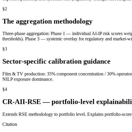
§
2
The aggregation methodology
Three-phase aggregation: Phase 1 — individual AI-IP risk scores wei
thresholds). Phase 3 — systemic overlay for regulatory and market-wi
§
3
Sector-specific calibration guidance
Film & TV production: 35% component concentration / 30% operator co
NILP exposure dominance.
§
4
CR-AII-RSE — portfolio-level explainabil
Extends RSE methodology to portfolio level. Explains portfolio-score 
Citation