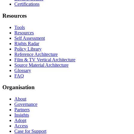
Certifications
Resources
Tools
Resources
Self Assessment
Rights Radar
Policy Library
Reference Architecture
Film & TV Vertical Architecture
Source Material Architecture
Glossary
FAQ
Organisation
About
Governance
Partners
Insights
Adopt
Access
Case for Support