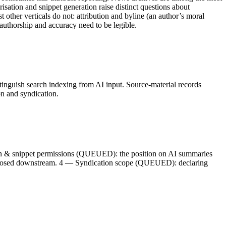
isation and snippet generation raise distinct questions about
t other verticals do not: attribution and byline (an author’s moral
 authorship and accuracy need to be legible.
istinguish search indexing from AI input. Source-material records
on and syndication.
ion & snippet permissions (QUEUED): the position on AI summaries
t exposed downstream. 4 — Syndication scope (QUEUED): declaring