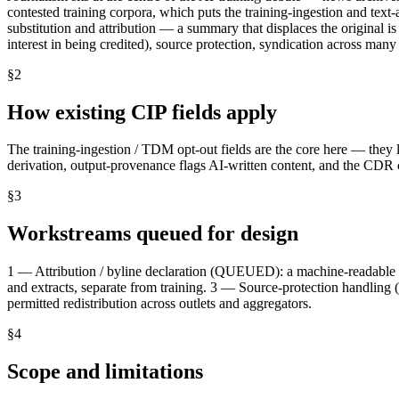
contested training corpora, which puts the training-ingestion and text
substitution and attribution — a summary that displaces the original is 
interest in being credited), source protection, syndication across many
§
2
How existing CIP fields apply
The training-ingestion / TDM opt-out fields are the core here — they l
derivation, output-provenance flags AI-written content, and the CDR ca
§
3
Workstreams queued for design
1 — Attribution / byline declaration (QUEUED): a machine-readable 
and extracts, separate from training. 3 — Source-protection handli
permitted redistribution across outlets and aggregators.
§
4
Scope and limitations