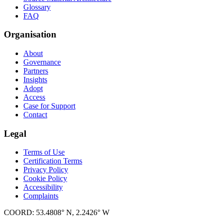
Glossary
FAQ
Organisation
About
Governance
Partners
Insights
Adopt
Access
Case for Support
Contact
Legal
Terms of Use
Certification Terms
Privacy Policy
Cookie Policy
Accessibility
Complaints
COORD: 53.4808° N, 2.2426° W