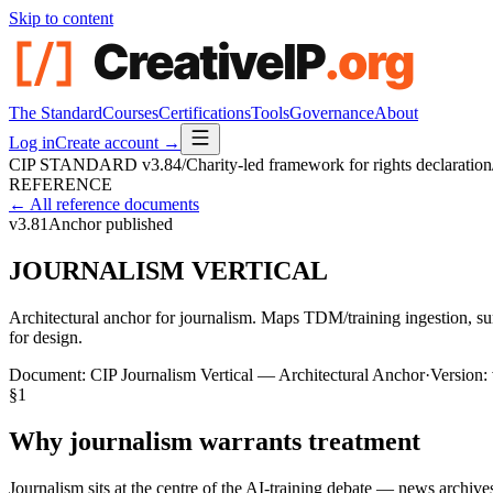
Skip to content
The Standard
Courses
Certifications
Tools
Governance
About
Log in
Create account →
CIP STANDARD
v3.84
/
Charity-led framework for rights declaration
REFERENCE
← All reference documents
v3.81
Anchor published
JOURNALISM VERTICAL
Architectural anchor for journalism. Maps TDM/training ingestion, sum
for design.
Document:
CIP Journalism Vertical — Architectural Anchor
·
Version:
§
1
Why journalism warrants treatment
Journalism sits at the centre of the AI-training debate — news archiv