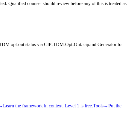
rted. Qualified counsel should review before any of this is treated as
ng. TDM opt-out status via CIP-TDM-Opt-Out. cip.md Generator for
→
Learn the framework in context. Level 1 is free.
Tools
→
Put the