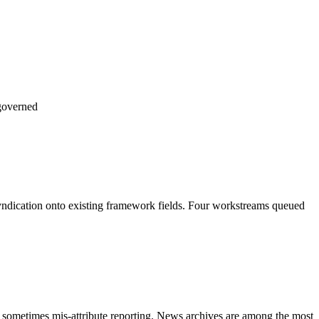
governed
 syndication onto existing framework fields. Four workstreams queued
nd sometimes mis-attribute reporting. News archives are among the most