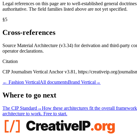
Legal references on this page are to well-established general doctrines
authoritative. The field families listed above are not yet specified.
§
5
Cross-references
Source Material Architecture (v3.34) for derivation and third-party 
operator declarations.
Citation
CIP Journalism Vertical Anchor v3.81, https://creativeip.org/journalis
←
Fashion Vertical
All documents
Brand Vertical
→
Where to go next
The CIP Standard
→
How these architectures fit the overall framework
architecture to work. Free to start.