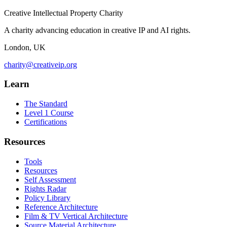
Creative Intellectual Property Charity
A charity advancing education in creative IP and AI rights.
London, UK
charity@creativeip.org
Learn
The Standard
Level 1 Course
Certifications
Resources
Tools
Resources
Self Assessment
Rights Radar
Policy Library
Reference Architecture
Film & TV Vertical Architecture
Source Material Architecture