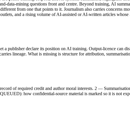
-and-data-mining questions front and centre. Beyond training, AI summar
different from one that points to it. Journalism also carries concerns mos
 outlets, and a rising volume of AI-assisted or AI-written articles whose
et a publisher declare its position on AI training. Output-licence can d
rries lineage. What is missing is structure for attribution, summarisati
record of required credit and author moral interests. 2 — Summarisat
ng (QUEUED): how confidential-source material is marked so it is no