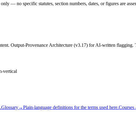
 only — no specific statutes, section numbers, dates, or figures are asse
content. Output-Provenance Architecture (v3.17) for AI-written flaggi
m-vertical
.
Glossary
→
Plain-language definitions for the terms used here.
Courses