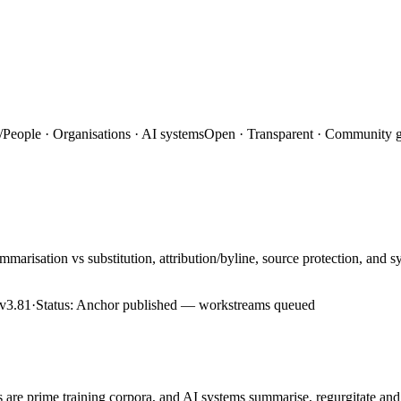
/
People · Organisations · AI systems
Open · Transparent · Community 
marisation vs substitution, attribution/byline, source protection, and
v3.81
·
Status:
Anchor published — workstreams queued
es are prime training corpora, and AI systems summarise, regurgitate a