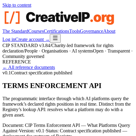
Skip to content
The Standard
Courses
Certifications
Tools
Governance
About
Log in
Create account →
CIP STANDARD
v3.84
/
Charity-led framework for rights
declaration
/
People · Organisations · AI systems
Open · Transparent ·
Community governed
REFERENCE
← All reference documents
v0.1
Contract specification published
TERMS ENFORCEMENT API
The programmatic interface through which AI platforms query the
framework’s declared rights positions in real time. Distinct from the
Registry’s lookup API: resolves what a platform may do with a
given asset.
Document:
CIP Terms Enforcement API — What Platforms Query
Against
·
Version:
v0.1
·
Status:
Contract specification published —