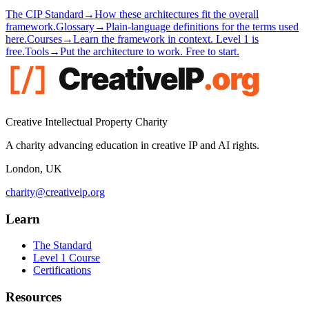
The CIP Standard
→
How these architectures fit the overall
framework.
Glossary
→
Plain-language definitions for the terms used
here.
Courses
→
Learn the framework in context. Level 1 is
free.
Tools
→
Put the architecture to work. Free to start.
Creative Intellectual Property Charity
A charity advancing education in creative IP and AI rights.
London, UK
charity@creativeip.org
Learn
The Standard
Level 1 Course
Certifications
Resources