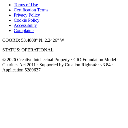
Terms of Use
Certification Terms
Privacy Policy
Cookie Policy
Accessibility
Complaints
COORD: 53.4808° N, 2.2426° W
STATUS: OPERATIONAL
© 2026 Creative Intellectual Property · CIO Foundation Model ·
Charities Act 2011 · Supported by Creation Rights® · v3.84 ·
Application 5289637