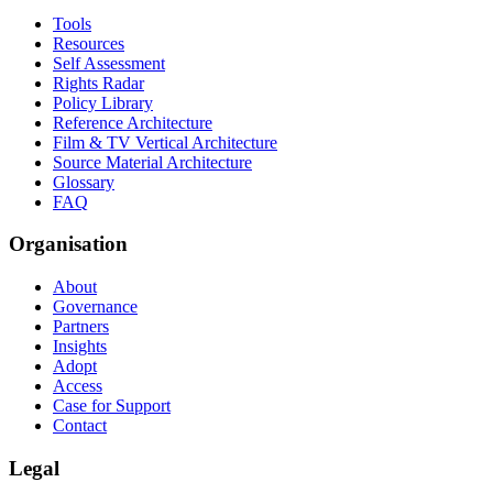
Tools
Resources
Self Assessment
Rights Radar
Policy Library
Reference Architecture
Film & TV Vertical Architecture
Source Material Architecture
Glossary
FAQ
Organisation
About
Governance
Partners
Insights
Adopt
Access
Case for Support
Contact
Legal