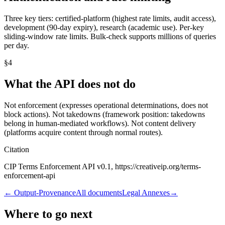
Three key tiers: certified-platform (highest rate limits, audit access),
development (90-day expiry), research (academic use). Per-key
sliding-window rate limits. Bulk-check supports millions of queries
per day.
§
4
What the API does not do
Not enforcement (expresses operational determinations, does not
block actions). Not takedowns (framework position: takedowns
belong in human-mediated workflows). Not content delivery
(platforms acquire content through normal routes).
Citation
CIP Terms Enforcement API v0.1, https://creativeip.org/terms-
enforcement-api
←
Output-Provenance
All documents
Legal Annexes
→
Where to go next