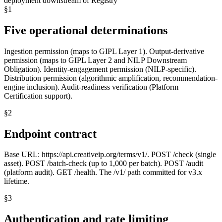
deployment downstream of Registry
§
1
Five operational determinations
Ingestion permission (maps to GIPL Layer 1). Output-derivative
permission (maps to GIPL Layer 2 and NILP Downstream
Obligation). Identity-engagement permission (NILP-specific).
Distribution permission (algorithmic amplification, recommendation-
engine inclusion). Audit-readiness verification (Platform
Certification support).
§
2
Endpoint contract
Base URL: https://api.creativeip.org/terms/v1/. POST /check (single
asset). POST /batch-check (up to 1,000 per batch). POST /audit
(platform audit). GET /health. The /v1/ path committed for v3.x
lifetime.
§
3
Authentication and rate limiting