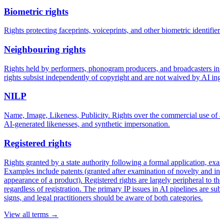
Biometric rights
Rights protecting faceprints, voiceprints, and other biometric identifi
Neighbouring rights
Rights held by performers, phonogram producers, and broadcasters in 
rights subsist independently of copyright and are not waived by AI ing
NILP
Name, Image, Likeness, Publicity. Rights over the commercial use of a
AI-generated likenesses, and synthetic impersonation.
Registered rights
Rights granted by a state authority following a formal application, ex
Examples include patents (granted after examination of novelty and inv
appearance of a product). Registered rights are largely peripheral to t
regardless of registration. The primary IP issues in AI pipelines are 
signs, and legal practitioners should be aware of both categories.
View all terms →