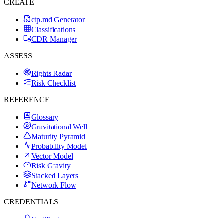
CREATE
cip.md Generator
Classifications
CDR Manager
ASSESS
Rights Radar
Risk Checklist
REFERENCE
Glossary
Gravitational Well
Maturity Pyramid
Probability Model
Vector Model
Risk Gravity
Stacked Layers
Network Flow
CREDENTIALS