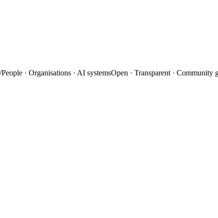
/
People · Organisations · AI systems
Open · Transparent · Community 