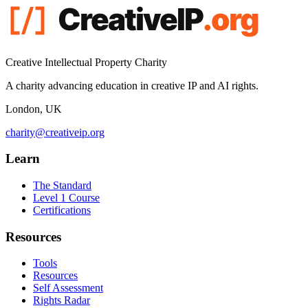
Creative Intellectual Property Charity
A charity advancing education in creative IP and AI rights.
London, UK
charity@creativeip.org
Learn
The Standard
Level 1 Course
Certifications
Resources
Tools
Resources
Self Assessment
Rights Radar