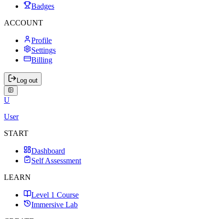
Badges
ACCOUNT
Profile
Settings
Billing
Log out
U
User
START
Dashboard
Self Assessment
LEARN
Level 1 Course
Immersive Lab