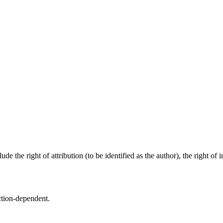
e the right of attribution (to be identified as the author), the right of i
ction-dependent.