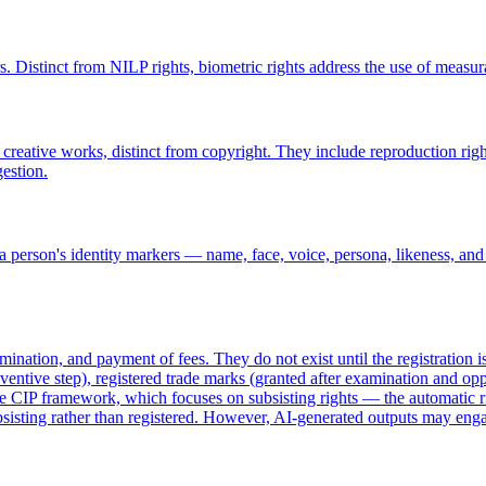
ers. Distinct from NILP rights, biometric rights address the use of measu
creative works, distinct from copyright. They include reproduction rig
estion.
 person's identity markers — name, face, voice, persona, likeness, and
amination, and payment of fees. They do not exist until the registration
entive step), registered trade marks (granted after examination and oppo
he CIP framework, which focuses on subsisting rights — the automatic rig
subsisting rather than registered. However, AI-generated outputs may eng