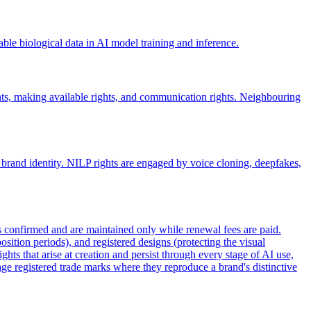
rable biological data in AI model training and inference.
hts, making available rights, and communication rights. Neighbouring
 brand identity. NILP rights are engaged by voice cloning, deepfakes,
 is confirmed and are maintained only while renewal fees are paid.
sition periods), and registered designs (protecting the visual
hts that arise at creation and persist through every stage of AI use,
age registered trade marks where they reproduce a brand's distinctive