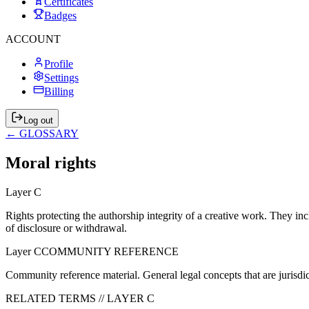
Certificates
Badges
ACCOUNT
Profile
Settings
Billing
Log out
← GLOSSARY
Moral rights
Layer
C
Rights protecting the authorship integrity of a creative work. They includ
of disclosure or withdrawal.
Layer
C
COMMUNITY REFERENCE
Community reference material. General legal concepts that are jurisdi
RELATED TERMS // LAYER
C