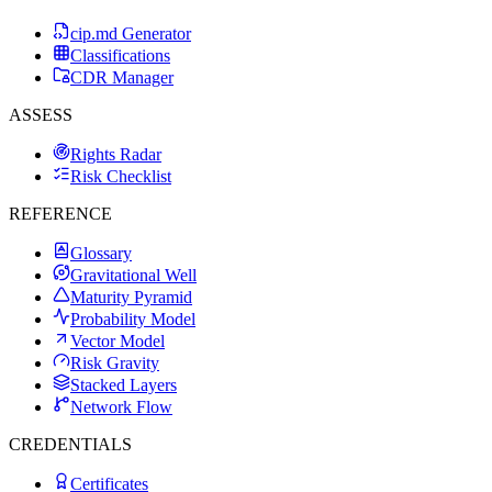
cip.md Generator
Classifications
CDR Manager
ASSESS
Rights Radar
Risk Checklist
REFERENCE
Glossary
Gravitational Well
Maturity Pyramid
Probability Model
Vector Model
Risk Gravity
Stacked Layers
Network Flow
CREDENTIALS
Certificates