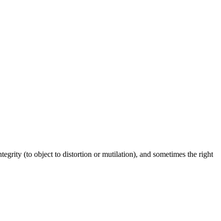
ntegrity (to object to distortion or mutilation), and sometimes the right