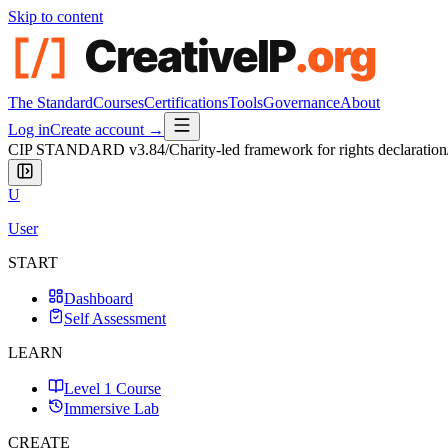
Skip to content
The Standard
Courses
Certifications
Tools
Governance
About
Log in
Create account →
CIP STANDARD
v3.84
/
Charity-led framework for rights declaration
U
User
START
Dashboard
Self Assessment
LEARN
Level 1 Course
Immersive Lab
CREATE