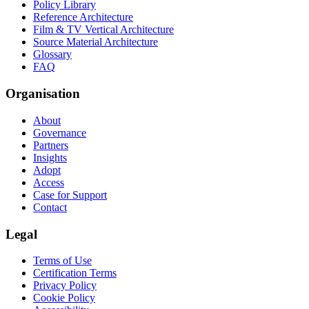
Policy Library
Reference Architecture
Film & TV Vertical Architecture
Source Material Architecture
Glossary
FAQ
Organisation
About
Governance
Partners
Insights
Adopt
Access
Case for Support
Contact
Legal
Terms of Use
Certification Terms
Privacy Policy
Cookie Policy