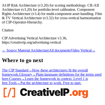
AI-IP Risk Architecture (v3.20) for scoring methodology. CR-AII
Architecture (v3.20) for portfolio-level calibration. Component
Rights Architecture (v3.4) for multi-component asset handling. Film
& TV Vertical Architecture (v3.32) for cross-vertical harmonisation
of CIP-Operator-Hierarchy.
Citation
CIP Advertising Vertical Architecture v3.36,
https://creativeip.org/advertising-vertical
←
Source Material Architecture
All documents
Video Vertical
→
Where to go next
The CIP Standard
→
How these architectures fit the overall
framework.
Glossary
→
Plain-language definitions for the terms used
here.
Courses
→
Learn the framework in context. Level 1 is
free.
Tools
→
Put the architecture to work. Free to start.