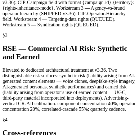
v3.36): CIP-Campaign field with format {campaign-id}:{territory}:
{rights-inheritance-mode}. Workstream 3 — Agency-vs-brand
operator hierarchy (SHIPPED v3.36): CIP-Operator-Hierarchy
field. Workstream 4 — Targeting-data rights (QUEUED).
Workstream 5 — Syndication rights (QUEUED).
§
3
RSE — Commercial AI Risk: Synthetic
and Earned
Elevated to dedicated architectural treatment at v3.36. Two
distinguishable risk surfaces: synthetic risk (liability arising from AI-
generated content elements — voice clones, deepfake-style imagery,
AI-generated personas, synthetic performances) and earned risk
(liability arising from operator’s use of earned content — UGC,
third-party material incorporated into deployments). Advertising-
vertical CR-AII calibration: component concentration 40%, operator
concentration 20%, correlated-cascade 55%; quarterly cadence.
§
4
Cross-references