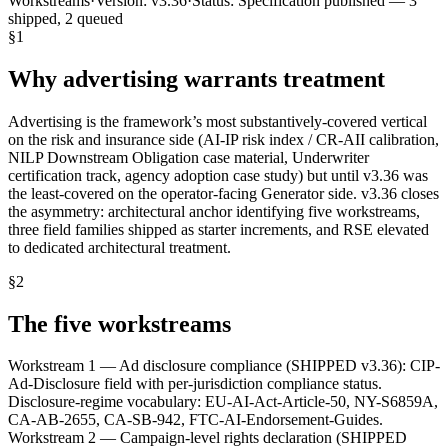
Workstreams
·
Version:
v3.36
·
Status:
Specification published — 3
shipped, 2 queued
§
1
Why advertising warrants treatment
Advertising is the framework’s most substantively-covered vertical
on the risk and insurance side (AI-IP risk index / CR-AII calibration,
NILP Downstream Obligation case material, Underwriter
certification track, agency adoption case study) but until v3.36 was
the least-covered on the operator-facing Generator side. v3.36 closes
the asymmetry: architectural anchor identifying five workstreams,
three field families shipped as starter increments, and RSE elevated
to dedicated architectural treatment.
§
2
The five workstreams
Workstream 1 — Ad disclosure compliance (SHIPPED v3.36): CIP-
Ad-Disclosure field with per-jurisdiction compliance status.
Disclosure-regime vocabulary: EU-AI-Act-Article-50, NY-S6859A,
CA-AB-2655, CA-SB-942, FTC-AI-Endorsement-Guides.
Workstream 2 — Campaign-level rights declaration (SHIPPED