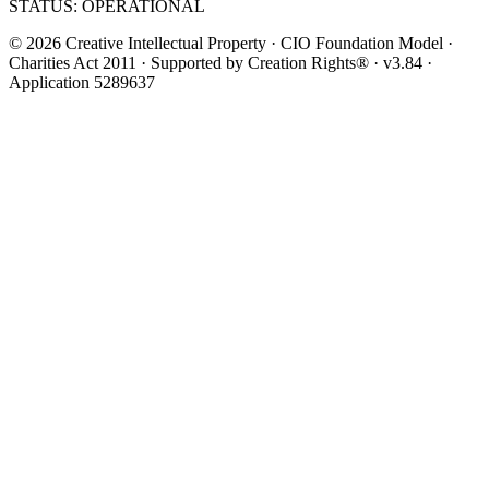
STATUS: OPERATIONAL
© 2026 Creative Intellectual Property · CIO Foundation Model ·
Charities Act 2011 · Supported by Creation Rights® · v3.84 ·
Application 5289637