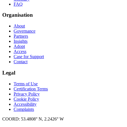
FAQ
Organisation
About
Governance
Partners
Insights
Adopt
Access
Case for Support
Contact
Legal
Terms of Use
Certification Terms
Privacy Policy
Cookie Policy
Accessibility
Complaints
COORD: 53.4808° N, 2.2426° W