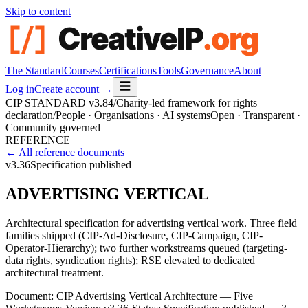
Skip to content
The Standard
Courses
Certifications
Tools
Governance
About
Log in
Create account →
CIP STANDARD
v3.84
/
Charity-led framework for rights
declaration
/
People · Organisations · AI systems
Open · Transparent ·
Community governed
REFERENCE
← All reference documents
v3.36
Specification published
ADVERTISING VERTICAL
Architectural specification for advertising vertical work. Three field
families shipped (CIP-Ad-Disclosure, CIP-Campaign, CIP-
Operator-Hierarchy); two further workstreams queued (targeting-
data rights, syndication rights); RSE elevated to dedicated
architectural treatment.
Document:
CIP Advertising Vertical Architecture — Five