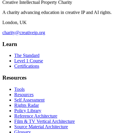
Creative Intellectual Property Charity
A charity advancing education in creative IP and AI rights.
London, UK
charity@creativeip.org
Learn
The Standard
Level 1 Course
Certifications
Resources
Tools
Resources
Self Assessment
Rights Radar
Policy Library
Reference Architecture
Film & TV Vertical Architecture
Source Material Architecture
Glossary